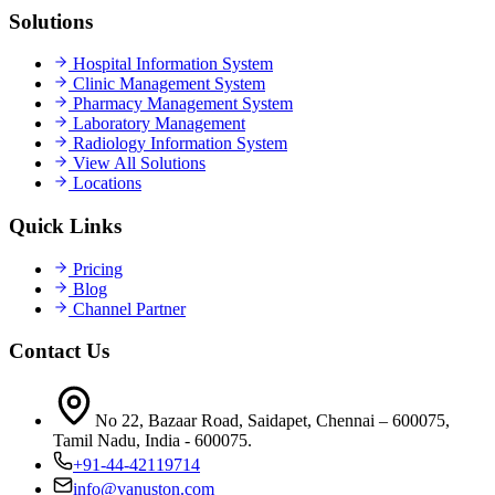
Solutions
Hospital Information System
Clinic Management System
Pharmacy Management System
Laboratory Management
Radiology Information System
View All Solutions
Locations
Quick Links
Pricing
Blog
Channel Partner
Contact Us
No 22, Bazaar Road, Saidapet, Chennai – 600075,
Tamil Nadu, India - 600075.
+91-44-42119714
info@vanuston.com