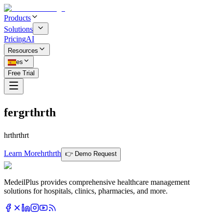
Products
Solutions
Pricing
AI
Resources
es
Free Trial
fergrthrth
hrthrthrt
Learn More
hrthrth
👉 Demo Request
MedeilPlus provides comprehensive healthcare management
solutions for hospitals, clinics, pharmacies, and more.