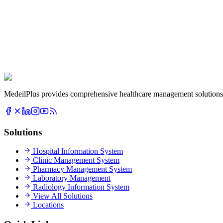
MedeilPlus provides comprehensive healthcare management solutions f
Solutions
Hospital Information System
Clinic Management System
Pharmacy Management System
Laboratory Management
Radiology Information System
View All Solutions
Locations