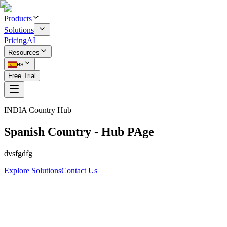
Products
Solutions
Pricing
AI
Resources
es
Free Trial
INDIA
Country Hub
Spanish Country - Hub PAge
dvsfgdfg
Explore Solutions
Contact Us