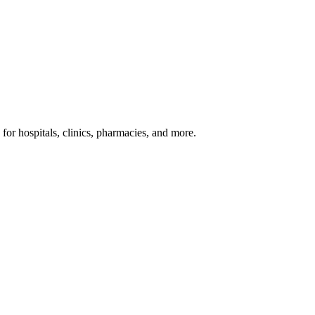
or hospitals, clinics, pharmacies, and more.