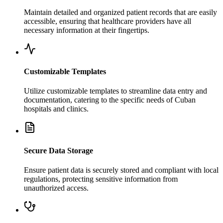
Maintain detailed and organized patient records that are easily
accessible, ensuring that healthcare providers have all
necessary information at their fingertips.
Customizable Templates
Utilize customizable templates to streamline data entry and
documentation, catering to the specific needs of Cuban
hospitals and clinics.
Secure Data Storage
Ensure patient data is securely stored and compliant with local
regulations, protecting sensitive information from
unauthorized access.