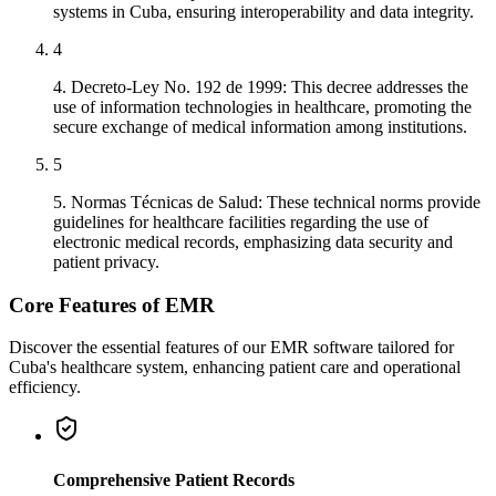
systems in Cuba, ensuring interoperability and data integrity.
4
4. Decreto-Ley No. 192 de 1999: This decree addresses the
use of information technologies in healthcare, promoting the
secure exchange of medical information among institutions.
5
5. Normas Técnicas de Salud: These technical norms provide
guidelines for healthcare facilities regarding the use of
electronic medical records, emphasizing data security and
patient privacy.
Core Features of EMR
Discover the essential features of our EMR software tailored for
Cuba's healthcare system, enhancing patient care and operational
efficiency.
Comprehensive Patient Records