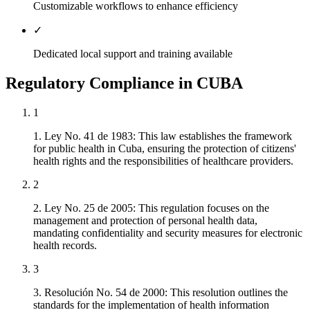
Customizable workflows to enhance efficiency
✓
Dedicated local support and training available
Regulatory Compliance in CUBA
1
1. Ley No. 41 de 1983: This law establishes the framework
for public health in Cuba, ensuring the protection of citizens'
health rights and the responsibilities of healthcare providers.
2
2. Ley No. 25 de 2005: This regulation focuses on the
management and protection of personal health data,
mandating confidentiality and security measures for electronic
health records.
3
3. Resolución No. 54 de 2000: This resolution outlines the
standards for the implementation of health information