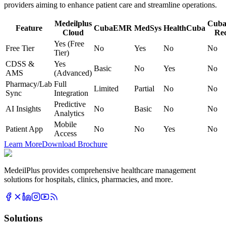
providers aiming to enhance patient care and streamline operations.
Medeilplus
Cuba
Feature
CubaEMR
MedSys
HealthCuba
Cloud
Re
Yes (Free
Free Tier
No
Yes
No
No
Tier)
CDSS &
Yes
Basic
No
Yes
No
AMS
(Advanced)
Pharmacy/Lab
Full
Limited
Partial
No
No
Sync
Integration
Predictive
AI Insights
No
Basic
No
No
Analytics
Mobile
Patient App
No
No
Yes
No
Access
Learn More
Download Brochure
MedeilPlus provides comprehensive healthcare management
solutions for hospitals, clinics, pharmacies, and more.
Solutions