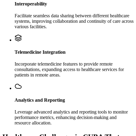
Interoperability
Facilitate seamless data sharing between different healthcare
systems, improving collaboration and continuity of care across
various facilities.
Telemedicine Integration
Incorporate telemedicine features to provide remote
consultations, expanding access to healthcare services for
patients in remote areas.
Analytics and Reporting
Leverage advanced analytics and reporting tools to monitor
performance metrics, enhancing decision-making and
resource allocation.