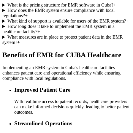
What is the pricing structure for EMR software in Cuba?
+
How does the EMR system ensure compliance with local
regulations?
+
What kind of support is available for users of the EMR system?
+
How long does it take to implement the EMR system in a
healthcare facility?
+
What measures are in place to protect patient data in the EMR
system?
+
Benefits of EMR for CUBA Healthcare
Implementing an EMR system in Cuba's healthcare facilities
enhances patient care and operational efficiency while ensuring
compliance with local regulations.
Improved Patient Care
With real-time access to patient records, healthcare providers
can make informed decisions quickly, leading to better patient
outcomes.
Streamlined Operations