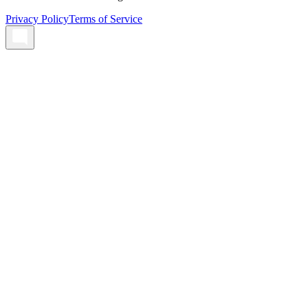
Privacy Policy
Terms of Service