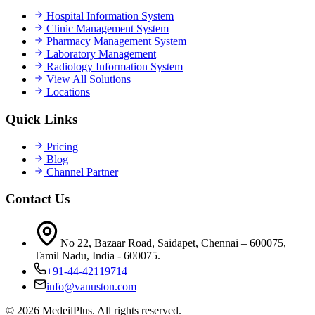
Hospital Information System
Clinic Management System
Pharmacy Management System
Laboratory Management
Radiology Information System
View All Solutions
Locations
Quick Links
Pricing
Blog
Channel Partner
Contact Us
No 22, Bazaar Road, Saidapet, Chennai – 600075,
Tamil Nadu, India - 600075.
+91-44-42119714
info@vanuston.com
©
2026
MedeilPlus. All rights reserved.