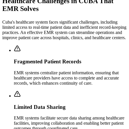
Healthcare Challenges in CUBA That
EMR Solves
Cuba's healthcare system faces significant challenges, including
limited access to real-time patient data and inefficient record-keeping
practices. An effective EMR system can streamline operations and
improve patient care across hospitals, clinics, and healthcare centers.
Fragmented Patient Records
EMR systems centralize patient information, ensuring that
healthcare providers have access to complete and accurate
records, which enhances continuity of care.
Limited Data Sharing
EMR systems facilitate secure data sharing among healthcare
facilities, improving collaboration and enabling better patient
outcomes through coordinated care.