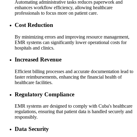
Automating administrative tasks reduces paperwork and
enhances workflow efficiency, allowing healthcare
professionals to focus more on patient care.
Cost Reduction
By minimizing errors and improving resource management,
EMR systems can significantly lower operational costs for
hospitals and clinics.
Increased Revenue
Efficient billing processes and accurate documentation lead to
faster reimbursements, enhancing the financial health of
healthcare facilities.
Regulatory Compliance
EMR systems are designed to comply with Cuba's healthcare
regulations, ensuring that patient data is handled securely and
responsibly.
Data Security