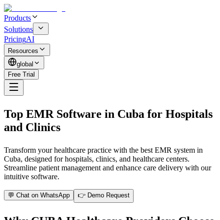
Products
Solutions
Pricing
AI
Resources
global
Free Trial
Top EMR Software in Cuba for Hospitals
and Clinics
Transform your healthcare practice with the best EMR system in
Cuba, designed for hospitals, clinics, and healthcare centers.
Streamline patient management and enhance care delivery with our
intuitive software.
💬 Chat on WhatsApp
👉 Demo Request