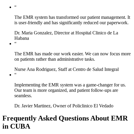
“
The EMR system has transformed our patient management. It
is user-friendly and has significantly reduced our paperwork.
Dr. Maria Gonzalez, Director at Hospital Clinico de La
Habana
“
The EMR has made our work easier. We can now focus more
on patients rather than administrative tasks.
Nurse Ana Rodriguez, Staff at Centro de Salud Integral
“
Implementing the EMR system was a game-changer for us.
Our team is more organized, and patient follow-ups are
seamless.
Dr. Javier Martinez, Owner of Policlinico El Vedado
Frequently Asked Questions About EMR
in CUBA