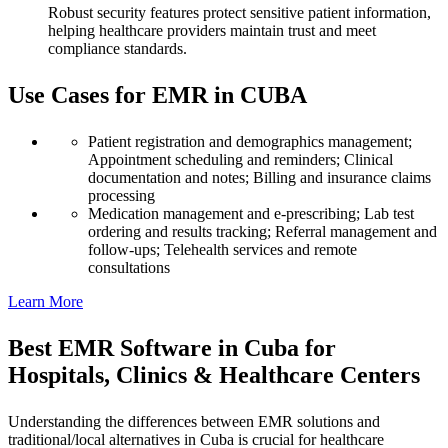
Robust security features protect sensitive patient information,
helping healthcare providers maintain trust and meet
compliance standards.
Use Cases for EMR in CUBA
Patient registration and demographics management;
Appointment scheduling and reminders; Clinical
documentation and notes; Billing and insurance claims
processing
Medication management and e-prescribing; Lab test
ordering and results tracking; Referral management and
follow-ups; Telehealth services and remote
consultations
Learn More
Best EMR Software in Cuba for
Hospitals, Clinics & Healthcare Centers
Understanding the differences between EMR solutions and
traditional/local alternatives in Cuba is crucial for healthcare