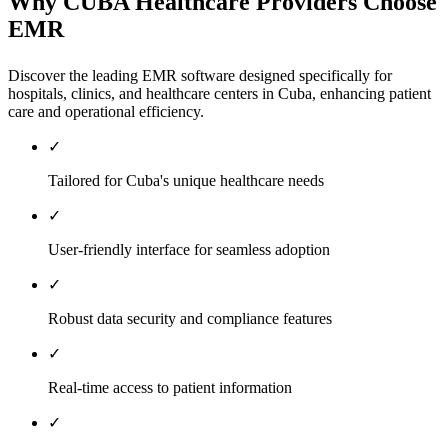
Why CUBA Healthcare Providers Choose
EMR
Discover the leading EMR software designed specifically for
hospitals, clinics, and healthcare centers in Cuba, enhancing patient
care and operational efficiency.
✓
Tailored for Cuba's unique healthcare needs
✓
User-friendly interface for seamless adoption
✓
Robust data security and compliance features
✓
Real-time access to patient information
✓