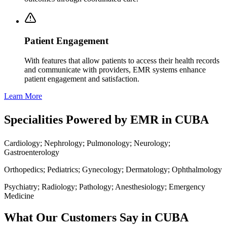
Patient Engagement
With features that allow patients to access their health records
and communicate with providers, EMR systems enhance
patient engagement and satisfaction.
Learn More
Specialities Powered by EMR in CUBA
Cardiology; Nephrology; Pulmonology; Neurology;
Gastroenterology
Orthopedics; Pediatrics; Gynecology; Dermatology; Ophthalmology
Psychiatry; Radiology; Pathology; Anesthesiology; Emergency
Medicine
What Our Customers Say in CUBA