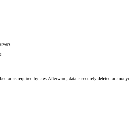
ervers
e.
ibed or as required by law. Afterward, data is securely deleted or anon