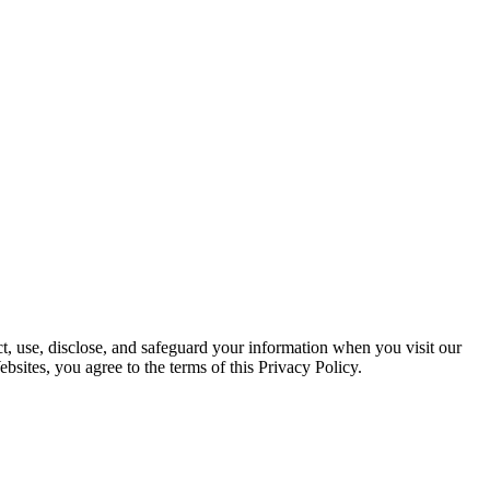
ct, use, disclose, and safeguard your information when you visit our
bsites, you agree to the terms of this Privacy Policy.