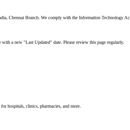
 of India, Chennai Branch. We comply with the Information Technology A
e with a new "Last Updated" date. Please review this page regularly.
or hospitals, clinics, pharmacies, and more.