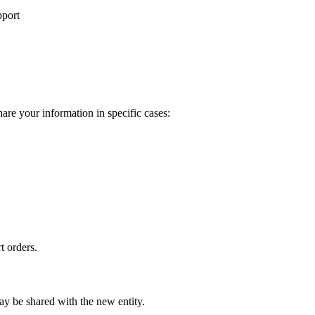
pport
re your information in specific cases:
t orders.
may be shared with the new entity.