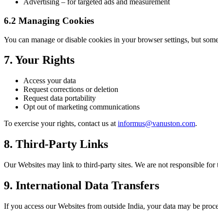
Advertising – for targeted ads and measurement
6.2 Managing Cookies
You can manage or disable cookies in your browser settings, but some
7. Your Rights
Access your data
Request corrections or deletion
Request data portability
Opt out of marketing communications
To exercise your rights, contact us at
informus@vanuston.com
.
8. Third-Party Links
Our Websites may link to third-party sites. We are not responsible for 
9. International Data Transfers
If you access our Websites from outside India, your data may be proces