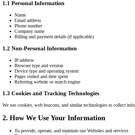
1.1 Personal Information
Name
Email address
Phone number
Company name
Billing and payment details (if applicable)
1.2 Non-Personal Information
IP address
Browser type and version
Device type and operating system
Pages visited and time spent
Referring website or search engine
1.3 Cookies and Tracking Technologies
We use cookies, web beacons, and similar technologies to collect inf
2. How We Use Your Information
To provide, operate, and maintain our Websites and services