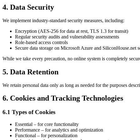
4. Data Security
We implement industry-standard security measures, including:
Encryption (AES-256 for data at rest, TLS 1.3 for transit)
Regular security audits and vulnerability assessments
Role-based access controls
Secure data storage on Microsoft Azure and SiliconHouse.net s
While we take every precaution, no online system is completely secur
5. Data Retention
We retain personal data only as long as needed for the purposes descr
6. Cookies and Tracking Technologies
6.1 Types of Cookies
Essential – for core functionality
Performance – for analytics and optimization
Functional – for personalization