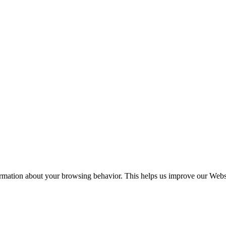
ormation about your browsing behavior. This helps us improve our Websit