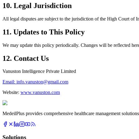
10. Legal Jurisdiction
All legal disputes are subject to the jurisdiction of the High Court
11. Updates to This Policy
We may update this policy periodically. Changes will be reflected her
12. Contact Us
Vanuston Intelligence Private Limited
Email: info.vanuston@gmail.com
Website:
www.vanuston.com
MedeilPlus provides comprehensive healthcare management solutions f
Solutions