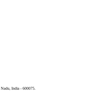
 Nadu, India - 600075.