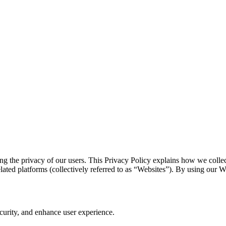
ing the privacy of our users. This Privacy Policy explains how we colle
lated platforms (collectively referred to as “Websites”). By using our We
curity, and enhance user experience.