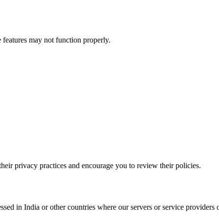
 features may not function properly.
their privacy practices and encourage you to review their policies.
sed in India or other countries where our servers or service providers 