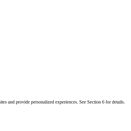
es and provide personalized experiences. See Section 6 for details.