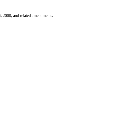
ct, 2000, and related amendments.