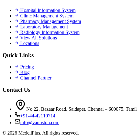
Hospital Information System
Clinic Management System
Pharmacy Management System
Laboratory Management
Radiology Information System
View All Solutions
Locations
Quick Links
Pricing
Blog
Channel Partner
Contact Us
No 22, Bazaar Road, Saidapet, Chennai – 600075, Tamil
+91-44-42119714
info@vanuston.com
©
2026
MedeilPlus. All rights reserved.