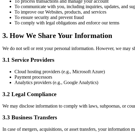
To process transactions and manage your account
To communicate with you, including inquiries, updates, and su
To improve our Websites, products, and services
To ensure security and prevent fraud
To comply with legal obligations and enforce our terms
3. How We Share Your Information
We do not sell or rent your personal information. However, we may sha
3.1 Service Providers
Cloud hosting providers (e.g., Microsoft Azure)
Payment processors
Analytics providers (e.g., Google Analytics)
3.2 Legal Compliance
We may disclose information to comply with laws, subpoenas, or cour
3.3 Business Transfers
In case of mergers, acquisitions, or asset transfers, your information 