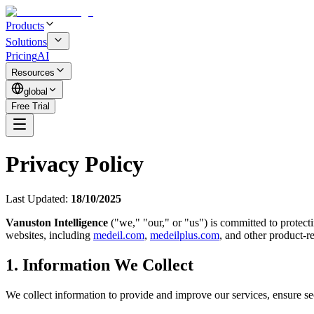
Products
Solutions
Pricing
AI
Resources
global
Free Trial
Privacy Policy
Last Updated:
18/10/2025
Vanuston Intelligence
("we," "our," or "us") is committed to protect
websites, including
medeil.com
,
medeilplus.com
, and other product-re
1. Information We Collect
We collect information to provide and improve our services, ensure se