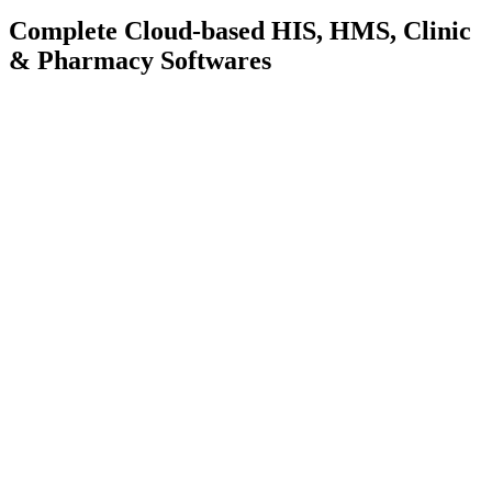
Complete Cloud-based
HIS, HMS, Clinic
& Pharmacy Softwares
Learn More
Request Demo
Learn More
Request Demo