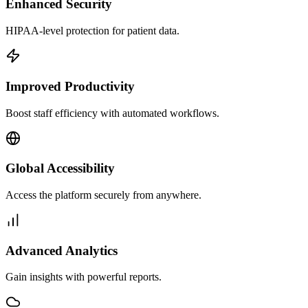
Enhanced Security
HIPAA-level protection for patient data.
Improved Productivity
Boost staff efficiency with automated workflows.
Global Accessibility
Access the platform securely from anywhere.
Advanced Analytics
Gain insights with powerful reports.