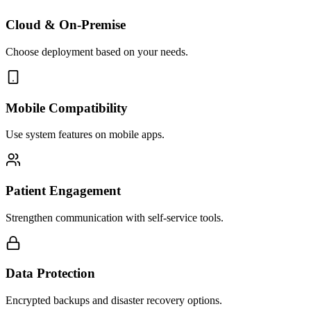
Cloud & On-Premise
Choose deployment based on your needs.
Mobile Compatibility
Use system features on mobile apps.
Patient Engagement
Strengthen communication with self-service tools.
Data Protection
Encrypted backups and disaster recovery options.