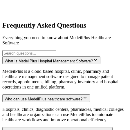
Localized interfaces for regional healthcare practices
Compliant with international healthcare standards
Regional support teams for timely assistance
Cloud deployment options for global access
Frequently Asked Questions
Everything you need to know about MedeilPlus Healthcare
Software
What is MedeilPlus Hospital Management Software?
MedeilPlus is a cloud-based hospital, clinic, pharmacy and
healthcare management software designed to manage patient
records, appointments, billing, pharmacy inventory and hospital
operations in one unified platform.
Who can use MedeilPlus healthcare software?
Hospitals, clinics, diagnostic centers, pharmacies, medical colleges
and healthcare organizations can use MedeilPlus to automate
healthcare workflows and improve operational efficiency.