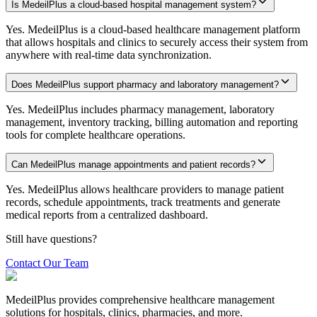
Is MedeilPlus a cloud-based hospital management system?
Yes. MedeilPlus is a cloud-based healthcare management platform
that allows hospitals and clinics to securely access their system from
anywhere with real-time data synchronization.
Does MedeilPlus support pharmacy and laboratory management?
Yes. MedeilPlus includes pharmacy management, laboratory
management, inventory tracking, billing automation and reporting
tools for complete healthcare operations.
Can MedeilPlus manage appointments and patient records?
Yes. MedeilPlus allows healthcare providers to manage patient
records, schedule appointments, track treatments and generate
medical reports from a centralized dashboard.
Still have questions?
Contact Our Team
MedeilPlus provides comprehensive healthcare management
solutions for hospitals, clinics, pharmacies, and more.