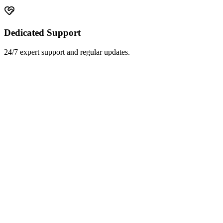
Dedicated Support
24/7 expert support and regular updates.
Hospitals
Government Health
Public Health NGOs
EMR Systems
Home Healthcare
Surgical Centers
Rehabilitation
Hospice Care
Laboratories
Radiology Centers
Blood Banks
Pharmacies
Medical Transport
Medical Colleges
Clinical Trials
Wellness Centers