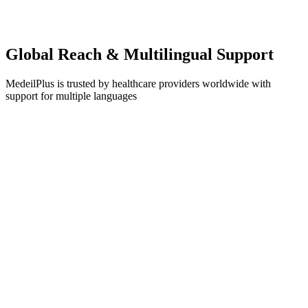
Dr. Emily Rodriguez
CEO, Advanced Medical Clinic
Global Reach & Multilingual Support
MedeilPlus is trusted by healthcare providers worldwide with
support for multiple languages
English