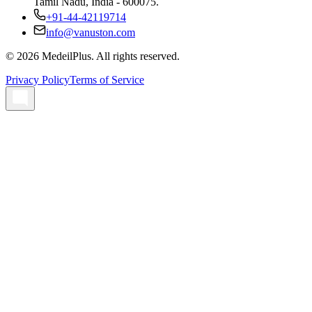
Tamil Nadu, India - 600075.
+91-44-42119714
info@vanuston.com
©
2026
MedeilPlus. All rights reserved.
Privacy Policy
Terms of Service