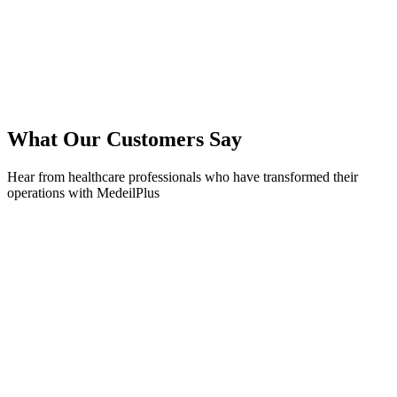
What Our Customers Say
Hear from healthcare professionals who have transformed their
operations with MedeilPlus
Dr. Sarah Johnson