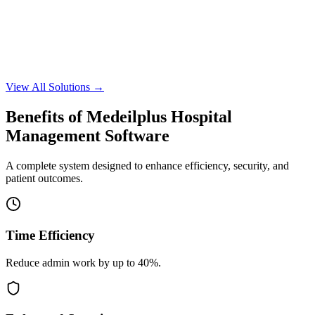
Learn More
Request Demo
Learn More
View All Solutions →
Request Demo
Benefits of Medeilplus Hospital
Management Software
A complete system designed to enhance efficiency, security, and
patient outcomes.
Time Efficiency
Reduce admin work by up to 40%.