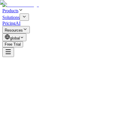
Products
Solutions
Pricing
AI
Resources
global
Free Trial