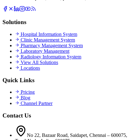
Solutions
Hospital Information System
Clinic Management System
Pharmacy Management System
Laboratory Management
Radiology Information System
View All Solutions
Locations
Quick Links
Pricing
Blog
Channel Partner
Contact Us
No 22, Bazaar Road, Saidapet, Chennai – 600075,