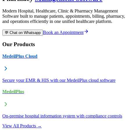
Modern Hospital, Healthcare, Clinic & Pharmacy Management
Software built to manage patients, appointments, billing, pharmacy,
and operations efficiently in one unified healthcare platform.
Book an Appointment
💬 Chat on Whatsapp
Our Products
MedeilPlus Cloud
Secure your EMR & HIS with our MedeilPlus cloud software
MedeilPlus
On-premise hospital information system with compliance controls
View All Products →