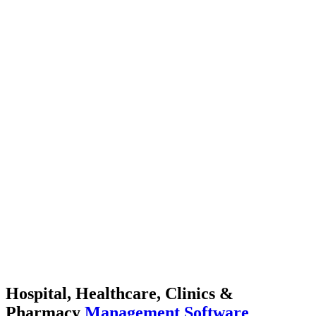
Hospital, Healthcare, Clinics &
Pharmacy
Management Software