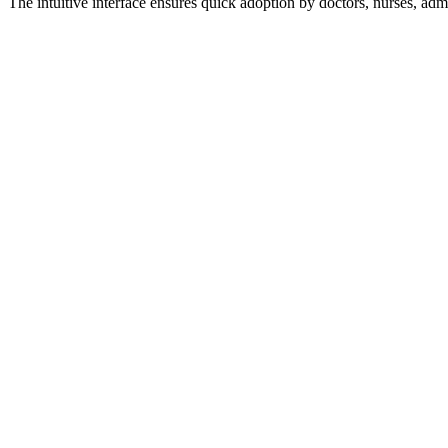
The intuitive interface ensures quick adoption by doctors, nurses, adm
Early warning systems for patient deterioration
Resource utilization forecasting
Treatment outcome predictions
Automated coding suggestions
Anomaly detection in clinical data