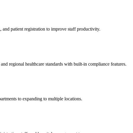
and patient registration to improve staff productivity.
d regional healthcare standards with built-in compliance features.
artments to expanding to multiple locations.