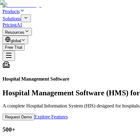
Products
Solutions
Pricing
AI
Resources
global
Free Trial
Hospital Management Software
Hospital Management Software
(HMS) for
A complete Hospital Information System (HIS) designed for hospitals,
Explore Features
Request Demo
500+