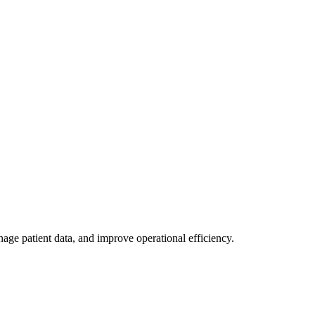
age patient data, and improve operational efficiency.