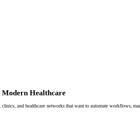
 Modern Healthcare
 clinics, and healthcare networks that want to automate workflows, man