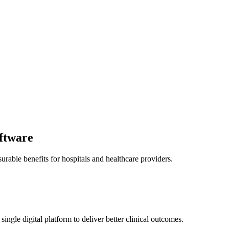
ftware
ble benefits for hospitals and healthcare providers.
single digital platform to deliver better clinical outcomes.