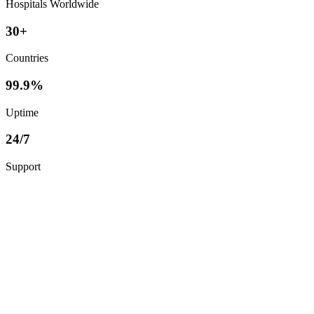
Hospitals Worldwide
30+
Countries
99.9%
Uptime
24/7
Support