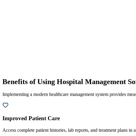
Benefits of Using Hospital Management So
Implementing a modern healthcare management system provides measura
Improved Patient Care
Access complete patient histories, lab reports, and treatment plans in a 