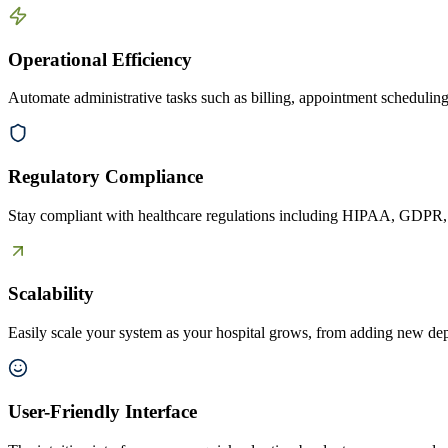
Operational Efficiency
Automate administrative tasks such as billing, appointment scheduling, 
Regulatory Compliance
Stay compliant with healthcare regulations including HIPAA, GDPR, an
Scalability
Easily scale your system as your hospital grows, from adding new dep
User-Friendly Interface