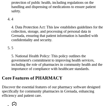
protection of public health, including regulations on the
handling and dispensing of medications to ensure patient
safety.
4
4. Data Protection Act: This law establishes guidelines for the
collection, storage, and processing of personal data in
Grenada, ensuring that patient information is handled with
confidentiality and security.
5
5. National Health Policy: This policy outlines the
government's commitment to improving health services,
including the role of pharmacies in community health and the
importance of compliance with healthcare standards.
Core Features of PHARMACY
Discover the essential features of our pharmacy software designed
specifically for community pharmacies in Grenada, enhancing
efficiency and patient care.