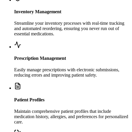
Inventory Management
Streamline your inventory processes with real-time tracking
and automated reordering, ensuring you never run out of
essential medications.
Prescription Management
Easily manage prescriptions with electronic submissions,
reducing errors and improving patient safety.
Patient Profiles
Maintain comprehensive patient profiles that include
medication history, allergies, and preferences for personalized
care.