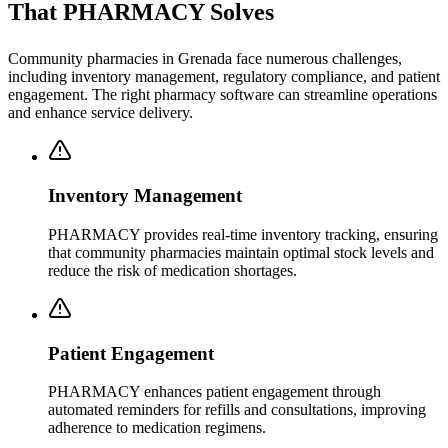
That PHARMACY Solves
Community pharmacies in Grenada face numerous challenges,
including inventory management, regulatory compliance, and patient
engagement. The right pharmacy software can streamline operations
and enhance service delivery.
Inventory Management
PHARMACY provides real-time inventory tracking, ensuring
that community pharmacies maintain optimal stock levels and
reduce the risk of medication shortages.
Patient Engagement
PHARMACY enhances patient engagement through
automated reminders for refills and consultations, improving
adherence to medication regimens.