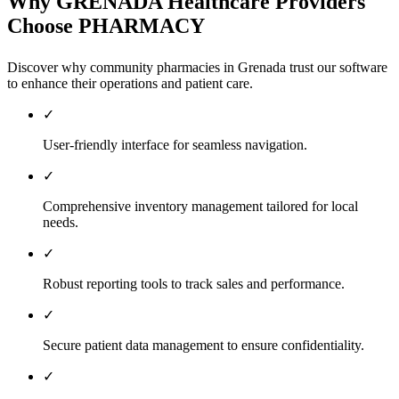
Why GRENADA Healthcare Providers
Choose PHARMACY
Discover why community pharmacies in Grenada trust our software
to enhance their operations and patient care.
✓
User-friendly interface for seamless navigation.
✓
Comprehensive inventory management tailored for local
needs.
✓
Robust reporting tools to track sales and performance.
✓
Secure patient data management to ensure confidentiality.
✓