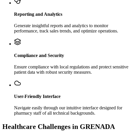
Reporting and Analytics
Generate insightful reports and analytics to monitor
performance, track sales trends, and optimize operations.
Compliance and Security
Ensure compliance with local regulations and protect sensitive
patient data with robust security measures.
User-Friendly Interface
Navigate easily through our intuitive interface designed for
pharmacy staff of all technical backgrounds.
Healthcare Challenges in GRENADA