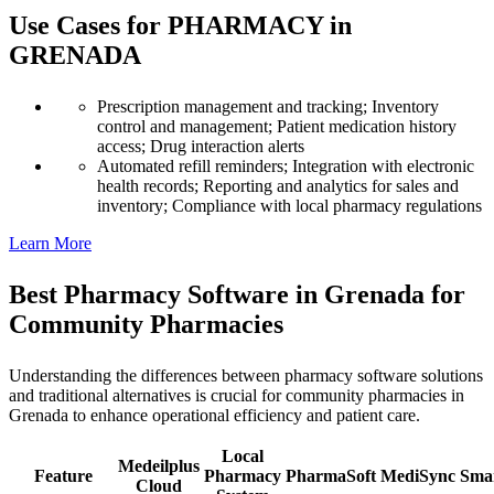
Use Cases for PHARMACY in
GRENADA
Prescription management and tracking; Inventory
control and management; Patient medication history
access; Drug interaction alerts
Automated refill reminders; Integration with electronic
health records; Reporting and analytics for sales and
inventory; Compliance with local pharmacy regulations
Learn More
Best Pharmacy Software in Grenada for
Community Pharmacies
Understanding the differences between pharmacy software solutions
and traditional alternatives is crucial for community pharmacies in
Grenada to enhance operational efficiency and patient care.
Local
Medeilplus
Feature
Pharmacy
PharmaSoft
MediSync
Sma
Cloud