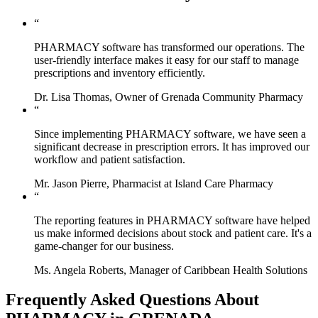
“
PHARMACY software has transformed our operations. The
user-friendly interface makes it easy for our staff to manage
prescriptions and inventory efficiently.
Dr. Lisa Thomas, Owner of Grenada Community Pharmacy
“
Since implementing PHARMACY software, we have seen a
significant decrease in prescription errors. It has improved our
workflow and patient satisfaction.
Mr. Jason Pierre, Pharmacist at Island Care Pharmacy
“
The reporting features in PHARMACY software have helped
us make informed decisions about stock and patient care. It's a
game-changer for our business.
Ms. Angela Roberts, Manager of Caribbean Health Solutions
Frequently Asked Questions About