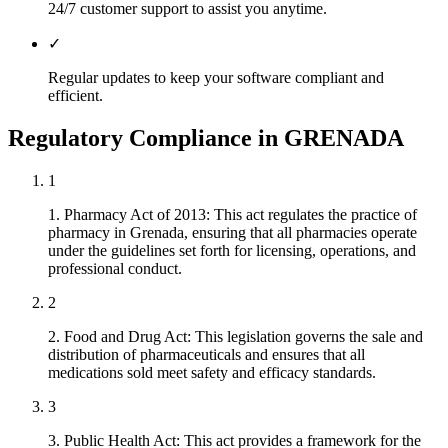
24/7 customer support to assist you anytime.
✓
Regular updates to keep your software compliant and
efficient.
Regulatory Compliance in GRENADA
1
1. Pharmacy Act of 2013: This act regulates the practice of
pharmacy in Grenada, ensuring that all pharmacies operate
under the guidelines set forth for licensing, operations, and
professional conduct.
2
2. Food and Drug Act: This legislation governs the sale and
distribution of pharmaceuticals and ensures that all
medications sold meet safety and efficacy standards.
3
3. Public Health Act: This act provides a framework for the