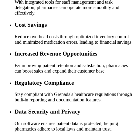
With integrated tools for staff management and task
delegation, pharmacies can operate more smoothly and
effectively.
Cost Savings
Reduce overhead costs through optimized inventory control
and minimized medication errors, leading to financial savings.
Increased Revenue Opportunities
By improving patient retention and satisfaction, pharmacies
can boost sales and expand their customer base.
Regulatory Compliance
Stay compliant with Grenada's healthcare regulations through
built-in reporting and documentation features.
Data Security and Privacy
Our software ensures patient data is protected, helping
pharmacies adhere to local laws and maintain trust.