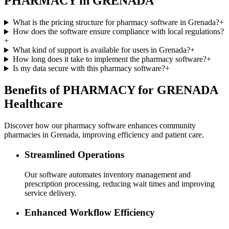
PHARMACY in GRENADA
What is the pricing structure for pharmacy software in Grenada?
+
How does the software ensure compliance with local regulations?
+
What kind of support is available for users in Grenada?
+
How long does it take to implement the pharmacy software?
+
Is my data secure with this pharmacy software?
+
Benefits of PHARMACY for GRENADA
Healthcare
Discover how our pharmacy software enhances community
pharmacies in Grenada, improving efficiency and patient care.
Streamlined Operations
Our software automates inventory management and
prescription processing, reducing wait times and improving
service delivery.
Enhanced Workflow Efficiency