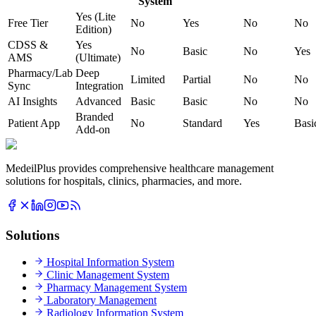
System
Yes (Lite
Free Tier
No
Yes
No
No
Edition)
CDSS &
Yes
No
Basic
No
Yes
AMS
(Ultimate)
Pharmacy/Lab
Deep
Limited
Partial
No
No
Sync
Integration
AI Insights
Advanced
Basic
Basic
No
No
Branded
Patient App
No
Standard
Yes
Basi
Add-on
MedeilPlus provides comprehensive healthcare management
solutions for hospitals, clinics, pharmacies, and more.
Solutions
Hospital Information System
Clinic Management System
Pharmacy Management System
Laboratory Management
Radiology Information System