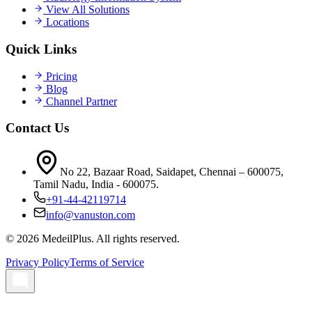
View All Solutions
Locations
Quick Links
Pricing
Blog
Channel Partner
Contact Us
No 22, Bazaar Road, Saidapet, Chennai – 600075,
Tamil Nadu, India - 600075.
+91-44-42119714
info@vanuston.com
©
2026
MedeilPlus. All rights reserved.
Privacy Policy
Terms of Service