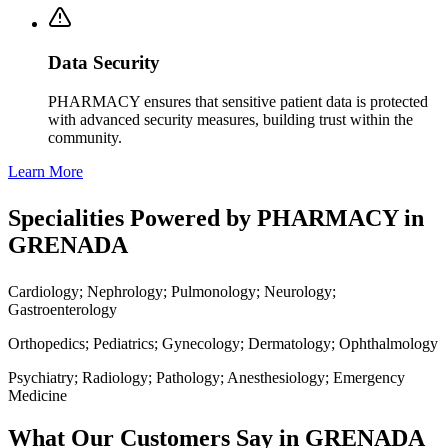
Data Security
PHARMACY ensures that sensitive patient data is protected
with advanced security measures, building trust within the
community.
Learn More
Specialities Powered by PHARMACY in
GRENADA
Cardiology; Nephrology; Pulmonology; Neurology;
Gastroenterology
Orthopedics; Pediatrics; Gynecology; Dermatology; Ophthalmology
Psychiatry; Radiology; Pathology; Anesthesiology; Emergency
Medicine
What Our Customers Say in GRENADA