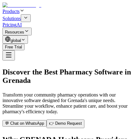
Products
Solutions
Pricing
AI
Resources
global
Free Trial
Discover the Best Pharmacy Software in
Grenada
Transform your community pharmacy operations with our
innovative software designed for Grenada's unique needs.
Streamline your workflow, enhance patient care, and boost your
pharmacy's efficiency today.
💬 Chat on WhatsApp
👉 Demo Request