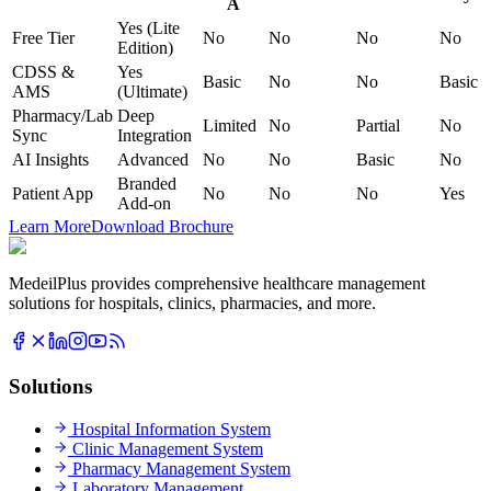
A
Yes (Lite
Free Tier
No
No
No
No
Edition)
CDSS &
Yes
Basic
No
No
Basic
AMS
(Ultimate)
Pharmacy/Lab
Deep
Limited
No
Partial
No
Sync
Integration
AI Insights
Advanced
No
No
Basic
No
Branded
Patient App
No
No
No
Yes
Add-on
Learn More
Download Brochure
MedeilPlus provides comprehensive healthcare management
solutions for hospitals, clinics, pharmacies, and more.
Solutions
Hospital Information System
Clinic Management System
Pharmacy Management System
Laboratory Management