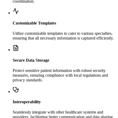
coordination.
Customizable Templates
Utilize customizable templates to cater to various specialties,
ensuring that all necessary information is captured efficiently.
Secure Data Storage
Protect sensitive patient information with robust security
measures, ensuring compliance with local regulations and
privacy standards.
Interoperability
Seamlessly integrate with other healthcare systems and
providers, facilitating better communication and data sharing