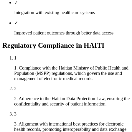
✓
Integration with existing healthcare systems
✓
Improved patient outcomes through better data access
Regulatory Compliance in HAITI
1
1. Compliance with the Haitian Ministry of Public Health and
Population (MSPP) regulations, which govern the use and
management of electronic medical records.
2
2. Adherence to the Haitian Data Protection Law, ensuring the
confidentiality and security of patient information.
3
3. Alignment with international best practices for electronic
health records, promoting interoperability and data exchange.