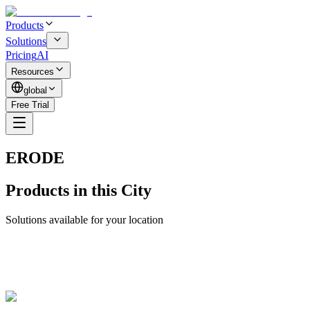
Products
Solutions
Pricing
AI
Resources
global
Free Trial
ERODE
Products in this City
Solutions available for your location