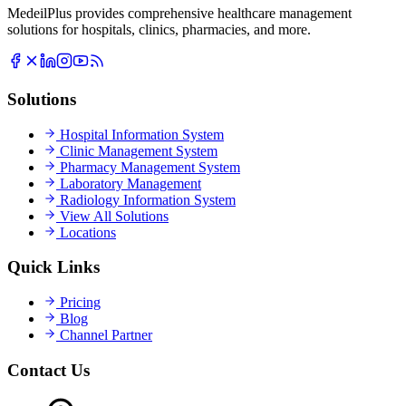
MedeilPlus provides comprehensive healthcare management
solutions for hospitals, clinics, pharmacies, and more.
Solutions
Hospital Information System
Clinic Management System
Pharmacy Management System
Laboratory Management
Radiology Information System
View All Solutions
Locations
Quick Links
Pricing
Blog
Channel Partner
Contact Us