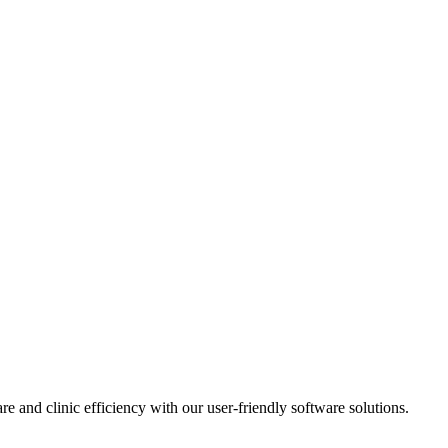
e and clinic efficiency with our user-friendly software solutions.