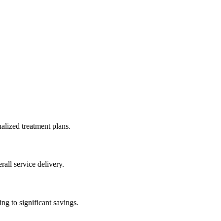
alized treatment plans.
all service delivery.
g to significant savings.