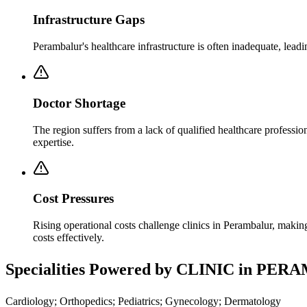
Infrastructure Gaps
Perambalur's healthcare infrastructure is often inadequate, lea
Doctor Shortage
The region suffers from a lack of qualified healthcare professi
expertise.
Cost Pressures
Rising operational costs challenge clinics in Perambalur, makin
costs effectively.
Specialities Powered by CLINIC in PE
Cardiology; Orthopedics; Pediatrics; Gynecology; Dermatology