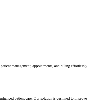
patient management, appointments, and billing effortlessly.
enhanced patient care. Our solution is designed to improve