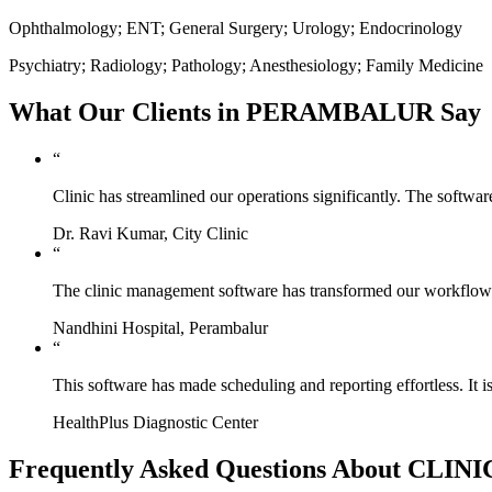
Ophthalmology; ENT; General Surgery; Urology; Endocrinology
Psychiatry; Radiology; Pathology; Anesthesiology; Family Medicine
What Our Clients in PERAMBALUR Say
“
Clinic has streamlined our operations significantly. The softwa
Dr. Ravi Kumar, City Clinic
“
The clinic management software has transformed our workflow. 
Nandhini Hospital, Perambalur
“
This software has made scheduling and reporting effortless. It i
HealthPlus Diagnostic Center
Frequently Asked Questions About CL