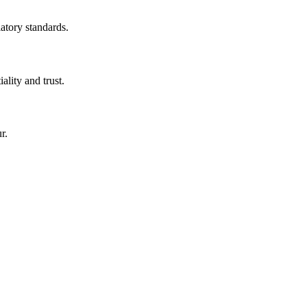
latory standards.
ality and trust.
r.