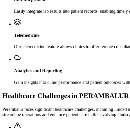
Easily integrate lab results into patient records, enabling time
Telemedicine
Our telemedicine feature allows clinics to offer remote consultat
Analytics and Reporting
Gain insights into clinic performance and patient outcomes with
Healthcare Challenges in PERAMBALUR
Perambalur faces significant healthcare challenges, including limited i
streamline operations and enhance patient care in this evolving landsc