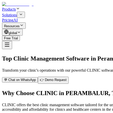
Products
Solutions
Pricing
AI
Resources
global
Free Trial
Top Clinic Management Software in Pera
Transform your clinic's operations with our powerful CLINIC software 
💬 Chat on WhatsApp
👉 Demo Request
Why Choose CLINIC in PERAMBALUR,
CLINIC offers the best clinic management software tailored for the un
accessibility and affordability for clinics and healthcare centers in the 