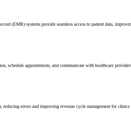
ord (EMR) systems provide seamless access to patient data, improving
mation, schedule appointments, and communicate with healthcare providers
m, reducing errors and improving revenue cycle management for clinics