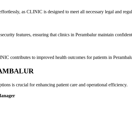
ffortlessly, as CLINIC is designed to meet all necessary legal and regu
ecurity features, ensuring that clinics in Perambalur maintain confidenti
INIC contributes to improved health outcomes for patients in Perambalu
PERAMBALUR
ons is crucial for enhancing patient care and operational efficiency.
Manager