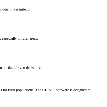
oviders in Perambalur.
 especially in rural areas.
 make data-driven decisions.
sues for rural populations. The CLINIC software is designed to