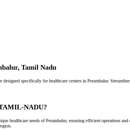
mbalur, Tamil Nadu
designed specifically for healthcare centers in Perambalur. Streamline 
 TAMIL-NADU?
ique healthcare needs of Perambalur, ensuring efficient operations and 
region.