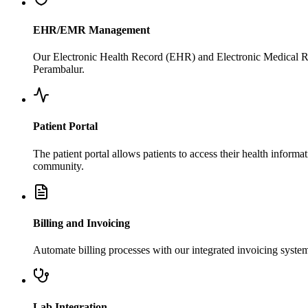
EHR/EMR Management
Our Electronic Health Record (EHR) and Electronic Medical Rec
Perambalur.
Patient Portal
The patient portal allows patients to access their health infor
community.
Billing and Invoicing
Automate billing processes with our integrated invoicing syste
Lab Integration