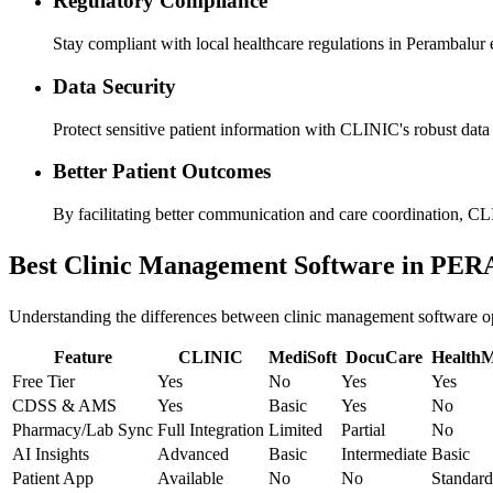
Regulatory Compliance
Stay compliant with local healthcare regulations in Perambalur e
Data Security
Protect sensitive patient information with CLINIC's robust data s
Better Patient Outcomes
By facilitating better communication and care coordination, CL
Best Clinic Management Software in 
Understanding the differences between clinic management software opti
Feature
CLINIC
MediSoft
DocuCare
Health
Free Tier
Yes
No
Yes
Yes
CDSS & AMS
Yes
Basic
Yes
No
Pharmacy/Lab Sync
Full Integration
Limited
Partial
No
AI Insights
Advanced
Basic
Intermediate
Basic
Patient App
Available
No
No
Standard