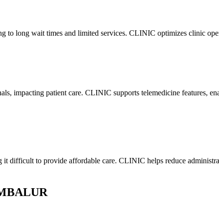
ding to long wait times and limited services. CLINIC optimizes clinic o
onals, impacting patient care. CLINIC supports telemedicine features, e
g it difficult to provide affordable care. CLINIC helps reduce administr
RAMBALUR