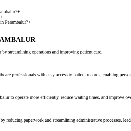
rambalur?
+
+
 in Perambalur?
+
 PERAMBALUR
by streamlining operations and improving patient care.
care professionals with easy access to patient records, enabling person
alur to operate more efficiently, reduce waiting times, and improve over
by reducing paperwork and streamlining administrative processes, leadin