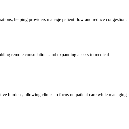
perations, helping providers manage patient flow and reduce congestion.
nabling remote consultations and expanding access to medical
ative burdens, allowing clinics to focus on patient care while managing