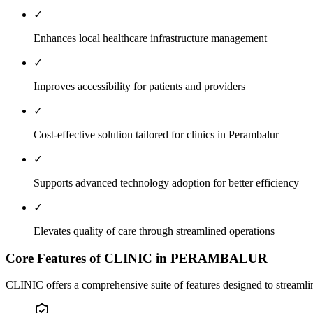
✓
Enhances local healthcare infrastructure management
✓
Improves accessibility for patients and providers
✓
Cost-effective solution tailored for clinics in Perambalur
✓
Supports advanced technology adoption for better efficiency
✓
Elevates quality of care through streamlined operations
Core Features of CLINIC in PERAMBALUR
CLINIC offers a comprehensive suite of features designed to streamline