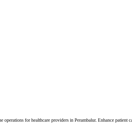
 operations for healthcare providers in Perambalur. Enhance patient car