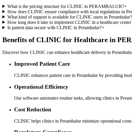
What is the pricing structure for CLINIC in PERAMBALUR?
+
How does CLINIC ensure compliance with local regulations in Pe
What kind of support is available for CLINIC users in Perambalur?
How long does it take to implement CLINIC in a healthcare center
Is patient data secure with CLINIC in Perambalur?
+
Benefits of CLINIC for Healthcare in
Discover how CLINIC can enhance healthcare delivery in Perambalur 
Improved Patient Care
CLINIC enhances patient care in Perambalur by providing health
Operational Efficiency
Our software automates routine tasks, allowing clinics in Peramb
Cost Reduction
CLINIC helps clinics in Perambalur minimize operational costs 