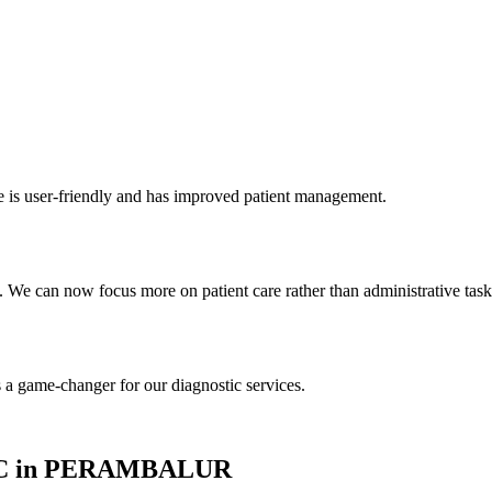
re is user-friendly and has improved patient management.
We can now focus more on patient care rather than administrative task
s a game-changer for our diagnostic services.
INIC in PERAMBALUR