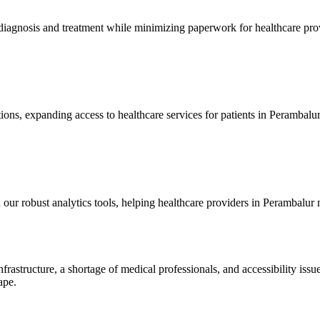
ly diagnosis and treatment while minimizing paperwork for healthcare pr
ions, expanding access to healthcare services for patients in Perambalur,
 our robust analytics tools, helping healthcare providers in Perambalur
nfrastructure, a shortage of medical professionals, and accessibility is
ape.