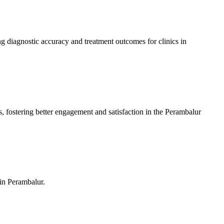
 diagnostic accuracy and treatment outcomes for clinics in
, fostering better engagement and satisfaction in the Perambalur
 in Perambalur.