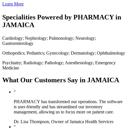
Learn More
Specialities Powered by PHARMACY in
JAMAICA
Cardiology; Nephrology; Pulmonology; Neurology;
Gastroenterology
Orthopedics; Pediatrics; Gynecology; Dermatology; Ophthalmology
Psychiatry; Radiology; Pathology; Anesthesiology; Emergency
Medicine
What Our Customers Say in JAMAICA
“
PHARMACY has transformed our operations. The software
is user-friendly and has streamlined our inventory
management, allowing us to focus more on patient care.
Dr. Lisa Thompson, Owner of Jamaica Health Services
“