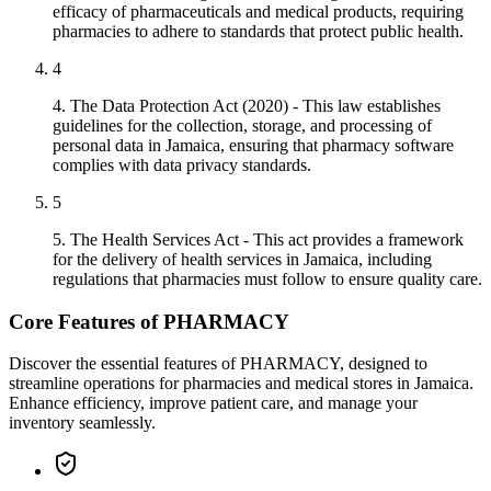
efficacy of pharmaceuticals and medical products, requiring
pharmacies to adhere to standards that protect public health.
4
4. The Data Protection Act (2020) - This law establishes
guidelines for the collection, storage, and processing of
personal data in Jamaica, ensuring that pharmacy software
complies with data privacy standards.
5
5. The Health Services Act - This act provides a framework
for the delivery of health services in Jamaica, including
regulations that pharmacies must follow to ensure quality care.
Core Features of PHARMACY
Discover the essential features of PHARMACY, designed to
streamline operations for pharmacies and medical stores in Jamaica.
Enhance efficiency, improve patient care, and manage your
inventory seamlessly.