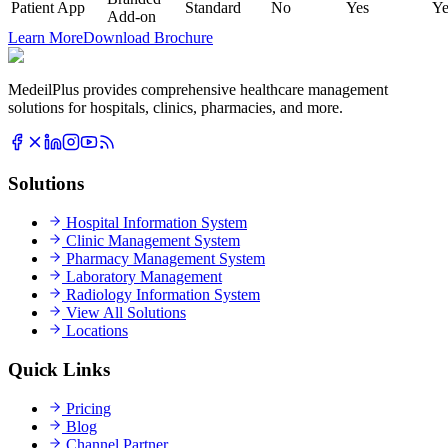
Patient App
Standard
No
Yes
Ye
Add-on
Learn More
Download Brochure
MedeilPlus provides comprehensive healthcare management
solutions for hospitals, clinics, pharmacies, and more.
Solutions
Hospital Information System
Clinic Management System
Pharmacy Management System
Laboratory Management
Radiology Information System
View All Solutions
Locations
Quick Links
Pricing
Blog
Channel Partner