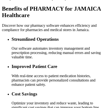
Benefits of PHARMACY for JAMAICA
Healthcare
Discover how our pharmacy software enhances efficiency and
compliance for pharmacies and medical stores in Jamaica.
Streamlined Operations
Our software automates inventory management and
prescription processing, reducing manual errors and saving
valuable time.
Improved Patient Care
With real-time access to patient medication histories,
pharmacists can provide personalized consultations and
enhance patient safety.
Cost Savings
Optimize your inventory and reduce waste, leading to
significant cost savings that can improve your bottom line.