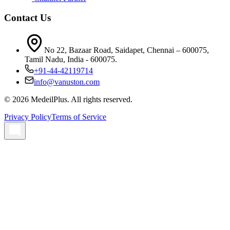
Contact Us
No 22, Bazaar Road, Saidapet, Chennai – 600075,
Tamil Nadu, India - 600075.
+91-44-42119714
info@vanuston.com
©
2026
MedeilPlus. All rights reserved.
Privacy Policy
Terms of Service