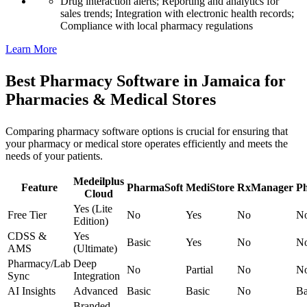
Drug interaction alerts; Reporting and analytics for
sales trends; Integration with electronic health records;
Compliance with local pharmacy regulations
Learn More
Best Pharmacy Software in Jamaica for
Pharmacies & Medical Stores
Comparing pharmacy software options is crucial for ensuring that
your pharmacy or medical store operates efficiently and meets the
needs of your patients.
Medeilplus
Feature
PharmaSoft
MediStore
RxManager
P
Cloud
Yes (Lite
Free Tier
No
Yes
No
N
Edition)
CDSS &
Yes
Basic
Yes
No
N
AMS
(Ultimate)
Pharmacy/Lab
Deep
No
Partial
No
N
Sync
Integration
AI Insights
Advanced
Basic
Basic
No
Ba
Branded