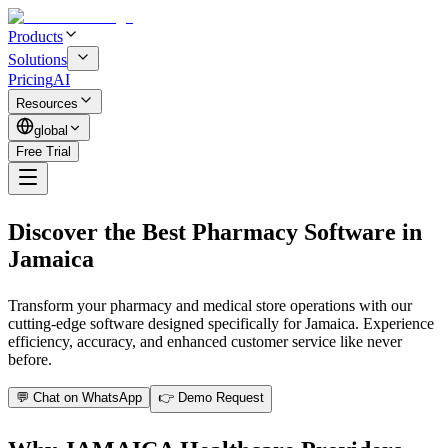
Products
Solutions
Pricing
AI
Resources
global
Free Trial
Discover the Best Pharmacy Software in
Jamaica
Transform your pharmacy and medical store operations with our
cutting-edge software designed specifically for Jamaica. Experience
efficiency, accuracy, and enhanced customer service like never
before.
💬 Chat on WhatsApp
👉 Demo Request