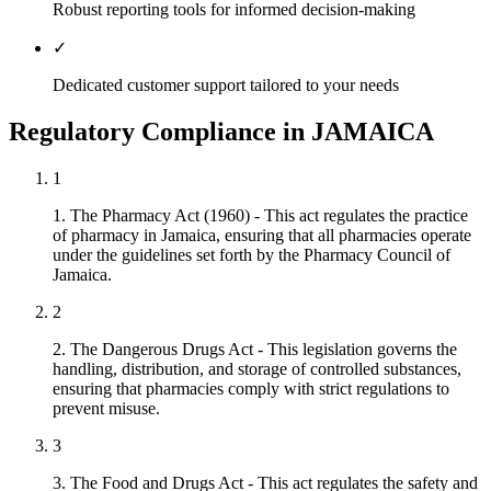
Robust reporting tools for informed decision-making
✓
Dedicated customer support tailored to your needs
Regulatory Compliance in JAMAICA
1
1. The Pharmacy Act (1960) - This act regulates the practice
of pharmacy in Jamaica, ensuring that all pharmacies operate
under the guidelines set forth by the Pharmacy Council of
Jamaica.
2
2. The Dangerous Drugs Act - This legislation governs the
handling, distribution, and storage of controlled substances,
ensuring that pharmacies comply with strict regulations to
prevent misuse.
3
3. The Food and Drugs Act - This act regulates the safety and