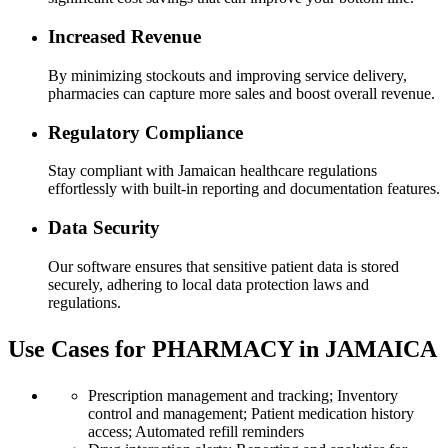
Increased Revenue
By minimizing stockouts and improving service delivery,
pharmacies can capture more sales and boost overall revenue.
Regulatory Compliance
Stay compliant with Jamaican healthcare regulations
effortlessly with built-in reporting and documentation features.
Data Security
Our software ensures that sensitive patient data is stored
securely, adhering to local data protection laws and
regulations.
Use Cases for PHARMACY in JAMAICA
Prescription management and tracking; Inventory
control and management; Patient medication history
access; Automated refill reminders