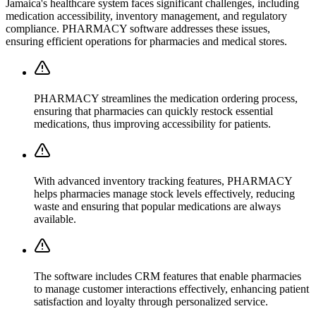
Jamaica's healthcare system faces significant challenges, including
medication accessibility, inventory management, and regulatory
compliance. PHARMACY software addresses these issues,
ensuring efficient operations for pharmacies and medical stores.
PHARMACY streamlines the medication ordering process,
ensuring that pharmacies can quickly restock essential
medications, thus improving accessibility for patients.
With advanced inventory tracking features, PHARMACY
helps pharmacies manage stock levels effectively, reducing
waste and ensuring that popular medications are always
available.
The software includes CRM features that enable pharmacies
to manage customer interactions effectively, enhancing patient
satisfaction and loyalty through personalized service.