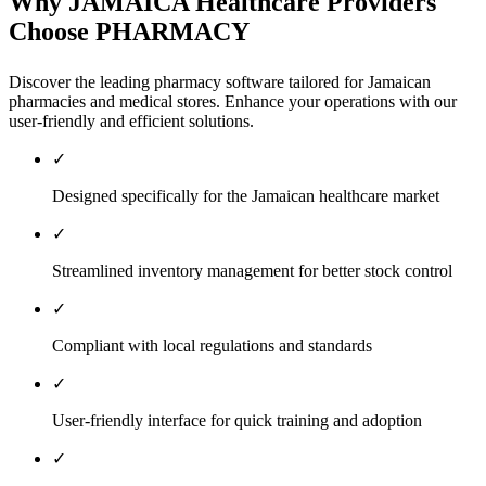
Why JAMAICA Healthcare Providers
Choose PHARMACY
Discover the leading pharmacy software tailored for Jamaican
pharmacies and medical stores. Enhance your operations with our
user-friendly and efficient solutions.
✓
Designed specifically for the Jamaican healthcare market
✓
Streamlined inventory management for better stock control
✓
Compliant with local regulations and standards
✓
User-friendly interface for quick training and adoption
✓