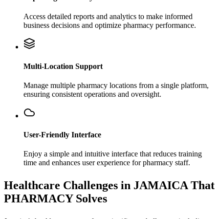
Access detailed reports and analytics to make informed
business decisions and optimize pharmacy performance.
Multi-Location Support
Manage multiple pharmacy locations from a single platform,
ensuring consistent operations and oversight.
User-Friendly Interface
Enjoy a simple and intuitive interface that reduces training
time and enhances user experience for pharmacy staff.
Healthcare Challenges in JAMAICA That
PHARMACY Solves