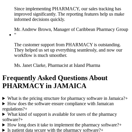
Since implementing PHARMACY, our sales tracking has
improved significantly. The reporting features help us make
informed decisions quickly.
Mr. Andrew Brown, Manager of Caribbean Pharmacy Group
“
The customer support from PHARMACY is outstanding.
They helped us set up everything seamlessly, and now our
workflow is much smoother.
Ms. Janet Clarke, Pharmacist at Island Pharma
Frequently Asked Questions About
PHARMACY in JAMAICA
What is the pricing structure for pharmacy software in Jamaica?
+
How does the software ensure compliance with Jamaican
regulations?
+
What kind of support is available for users of the pharmacy
software?
+
How long does it take to implement the pharmacy software?
+
Is patient data secure with the pharmacy software?
+