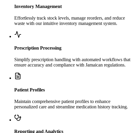
Inventory Management
Effortlessly track stock levels, manage reorders, and reduce
waste with our intuitive inventory management system.
Prescription Processing
Simplify prescription handling with automated workflows that
ensure accuracy and compliance with Jamaican regulations.
Patient Profiles
Maintain comprehensive patient profiles to enhance
personalized care and streamline medication history tracking.
Reporting and Analytics