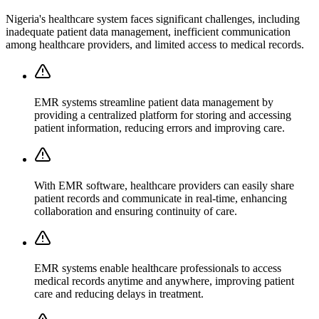
Nigeria's healthcare system faces significant challenges, including
inadequate patient data management, inefficient communication
among healthcare providers, and limited access to medical records.
EMR systems streamline patient data management by
providing a centralized platform for storing and accessing
patient information, reducing errors and improving care.
With EMR software, healthcare providers can easily share
patient records and communicate in real-time, enhancing
collaboration and ensuring continuity of care.
EMR systems enable healthcare professionals to access
medical records anytime and anywhere, improving patient
care and reducing delays in treatment.