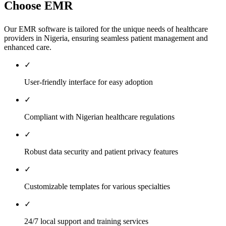
Choose EMR
Our EMR software is tailored for the unique needs of healthcare
providers in Nigeria, ensuring seamless patient management and
enhanced care.
✓
User-friendly interface for easy adoption
✓
Compliant with Nigerian healthcare regulations
✓
Robust data security and patient privacy features
✓
Customizable templates for various specialties
✓
24/7 local support and training services