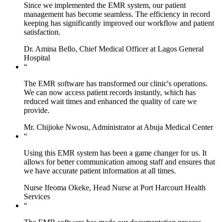
Since we implemented the EMR system, our patient
management has become seamless. The efficiency in record
keeping has significantly improved our workflow and patient
satisfaction.
Dr. Amina Bello, Chief Medical Officer at Lagos General
Hospital
“
The EMR software has transformed our clinic's operations.
We can now access patient records instantly, which has
reduced wait times and enhanced the quality of care we
provide.
Mr. Chijioke Nwosu, Administrator at Abuja Medical Center
“
Using this EMR system has been a game changer for us. It
allows for better communication among staff and ensures that
we have accurate patient information at all times.
Nurse Ifeoma Okeke, Head Nurse at Port Harcourt Health
Services
“