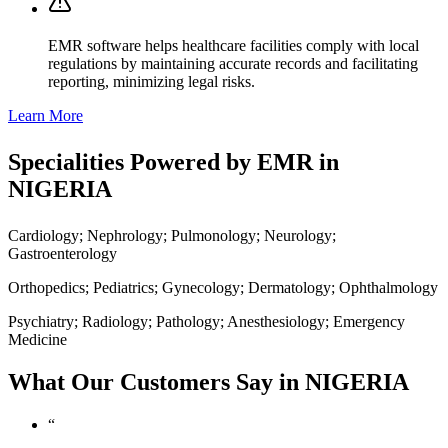
EMR software helps healthcare facilities comply with local
regulations by maintaining accurate records and facilitating
reporting, minimizing legal risks.
Learn More
Specialities Powered by EMR in
NIGERIA
Cardiology; Nephrology; Pulmonology; Neurology;
Gastroenterology
Orthopedics; Pediatrics; Gynecology; Dermatology; Ophthalmology
Psychiatry; Radiology; Pathology; Anesthesiology; Emergency
Medicine
What Our Customers Say in NIGERIA
“