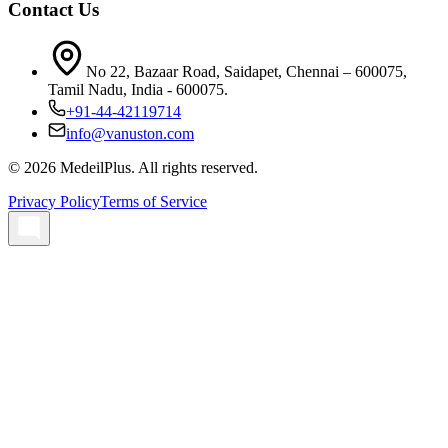
Contact Us
No 22, Bazaar Road, Saidapet, Chennai – 600075,
Tamil Nadu, India - 600075.
+91-44-42119714
info@vanuston.com
©
2026
MedeilPlus. All rights reserved.
Privacy Policy
Terms of Service