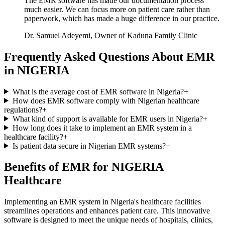
The EMR software has made our documentation process
much easier. We can focus more on patient care rather than
paperwork, which has made a huge difference in our practice.
Dr. Samuel Adeyemi, Owner of Kaduna Family Clinic
Frequently Asked Questions About EMR
in NIGERIA
What is the average cost of EMR software in Nigeria?
+
How does EMR software comply with Nigerian healthcare
regulations?
+
What kind of support is available for EMR users in Nigeria?
+
How long does it take to implement an EMR system in a
healthcare facility?
+
Is patient data secure in Nigerian EMR systems?
+
Benefits of EMR for NIGERIA
Healthcare
Implementing an EMR system in Nigeria's healthcare facilities
streamlines operations and enhances patient care. This innovative
software is designed to meet the unique needs of hospitals, clinics,