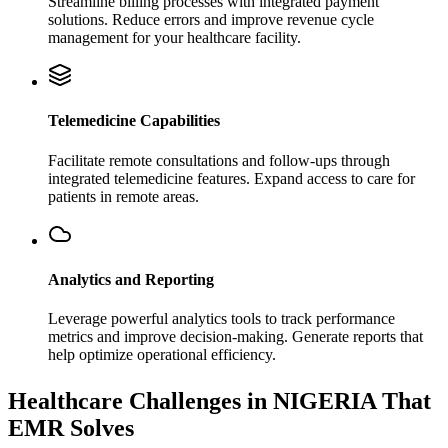
Streamline billing processes with integrated payment
solutions. Reduce errors and improve revenue cycle
management for your healthcare facility.
Telemedicine Capabilities
Facilitate remote consultations and follow-ups through
integrated telemedicine features. Expand access to care for
patients in remote areas.
Analytics and Reporting
Leverage powerful analytics tools to track performance
metrics and improve decision-making. Generate reports that
help optimize operational efficiency.
Healthcare Challenges in NIGERIA That
EMR Solves