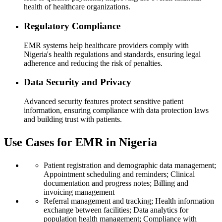
health of healthcare organizations.
Regulatory Compliance
EMR systems help healthcare providers comply with
Nigeria's health regulations and standards, ensuring legal
adherence and reducing the risk of penalties.
Data Security and Privacy
Advanced security features protect sensitive patient
information, ensuring compliance with data protection laws
and building trust with patients.
Use Cases for EMR in Nigeria
Patient registration and demographic data management;
Appointment scheduling and reminders; Clinical
documentation and progress notes; Billing and
invoicing management
Referral management and tracking; Health information
exchange between facilities; Data analytics for
population health management; Compliance with