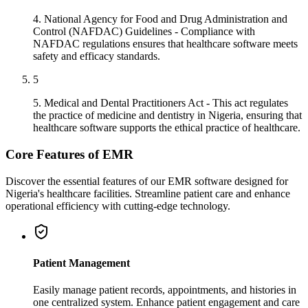
4. National Agency for Food and Drug Administration and
Control (NAFDAC) Guidelines - Compliance with
NAFDAC regulations ensures that healthcare software meets
safety and efficacy standards.
5
5. Medical and Dental Practitioners Act - This act regulates
the practice of medicine and dentistry in Nigeria, ensuring that
healthcare software supports the ethical practice of healthcare.
Core Features of EMR
Discover the essential features of our EMR software designed for
Nigeria's healthcare facilities. Streamline patient care and enhance
operational efficiency with cutting-edge technology.
Patient Management
Easily manage patient records, appointments, and histories in
one centralized system. Enhance patient engagement and care