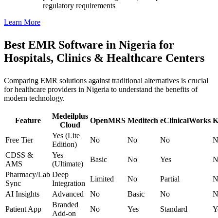
regulatory requirements
Learn More
Best EMR Software in Nigeria for
Hospitals, Clinics & Healthcare Centers
Comparing EMR solutions against traditional alternatives is crucial
for healthcare providers in Nigeria to understand the benefits of
modern technology.
Medeilplus
Feature
OpenMRS
Meditech
eClinicalWorks
K
Cloud
Yes (Lite
Free Tier
No
No
No
N
Edition)
CDSS &
Yes
Basic
No
Yes
N
AMS
(Ultimate)
Pharmacy/Lab
Deep
Limited
No
Partial
N
Sync
Integration
AI Insights
Advanced
No
Basic
No
N
Branded
Patient App
No
Yes
Standard
Y
Add-on