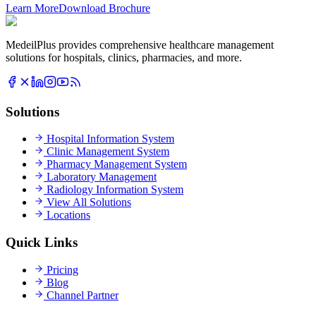
Learn More
Download Brochure
MedeilPlus provides comprehensive healthcare management
solutions for hospitals, clinics, pharmacies, and more.
Solutions
Hospital Information System
Clinic Management System
Pharmacy Management System
Laboratory Management
Radiology Information System
View All Solutions
Locations
Quick Links
Pricing
Blog
Channel Partner