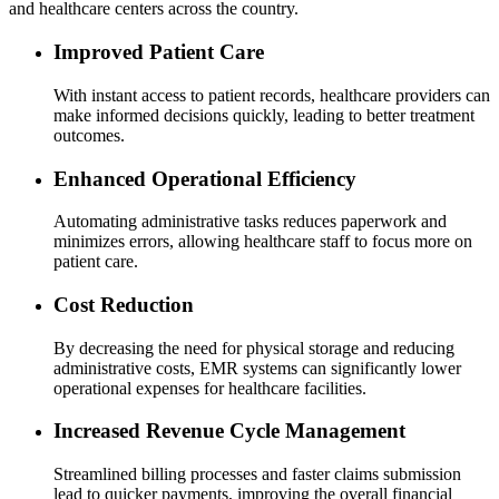
and healthcare centers across the country.
Improved Patient Care
With instant access to patient records, healthcare providers can
make informed decisions quickly, leading to better treatment
outcomes.
Enhanced Operational Efficiency
Automating administrative tasks reduces paperwork and
minimizes errors, allowing healthcare staff to focus more on
patient care.
Cost Reduction
By decreasing the need for physical storage and reducing
administrative costs, EMR systems can significantly lower
operational expenses for healthcare facilities.
Increased Revenue Cycle Management
Streamlined billing processes and faster claims submission
lead to quicker payments, improving the overall financial