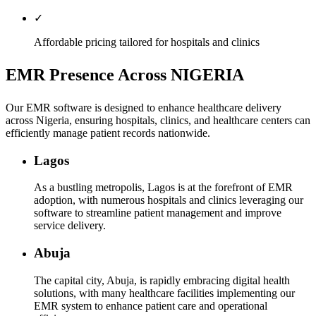
✓
Affordable pricing tailored for hospitals and clinics
EMR Presence Across NIGERIA
Our EMR software is designed to enhance healthcare delivery
across Nigeria, ensuring hospitals, clinics, and healthcare centers can
efficiently manage patient records nationwide.
Lagos
As a bustling metropolis, Lagos is at the forefront of EMR
adoption, with numerous hospitals and clinics leveraging our
software to streamline patient management and improve
service delivery.
Abuja
The capital city, Abuja, is rapidly embracing digital health
solutions, with many healthcare facilities implementing our
EMR system to enhance patient care and operational