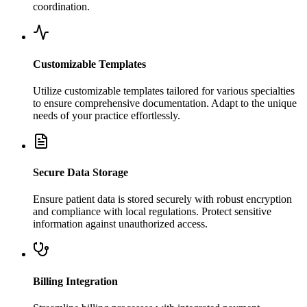
coordination.
Customizable Templates
Utilize customizable templates tailored for various specialties
to ensure comprehensive documentation. Adapt to the unique
needs of your practice effortlessly.
Secure Data Storage
Ensure patient data is stored securely with robust encryption
and compliance with local regulations. Protect sensitive
information against unauthorized access.
Billing Integration