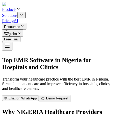
Products
Solutions
Pricing
AI
Resources
global
Free Trial
Top EMR Software in Nigeria for
Hospitals and Clinics
Transform your healthcare practice with the best EMR in Nigeria.
Streamline patient care and improve efficiency in hospitals, clinics,
and healthcare centers.
💬 Chat on WhatsApp
👉 Demo Request
Why NIGERIA Healthcare Providers