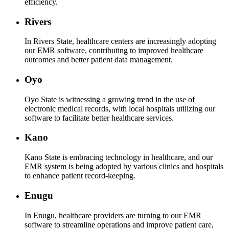
efficiency.
Rivers
In Rivers State, healthcare centers are increasingly adopting
our EMR software, contributing to improved healthcare
outcomes and better patient data management.
Oyo
Oyo State is witnessing a growing trend in the use of
electronic medical records, with local hospitals utilizing our
software to facilitate better healthcare services.
Kano
Kano State is embracing technology in healthcare, and our
EMR system is being adopted by various clinics and hospitals
to enhance patient record-keeping.
Enugu
In Enugu, healthcare providers are turning to our EMR
software to streamline operations and improve patient care,