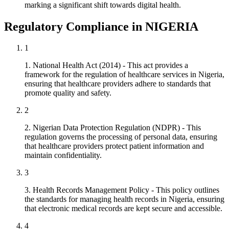
marking a significant shift towards digital health.
Regulatory Compliance in NIGERIA
1
1. National Health Act (2014) - This act provides a
framework for the regulation of healthcare services in Nigeria,
ensuring that healthcare providers adhere to standards that
promote quality and safety.
2
2. Nigerian Data Protection Regulation (NDPR) - This
regulation governs the processing of personal data, ensuring
that healthcare providers protect patient information and
maintain confidentiality.
3
3. Health Records Management Policy - This policy outlines
the standards for managing health records in Nigeria, ensuring
that electronic medical records are kept secure and accessible.
4