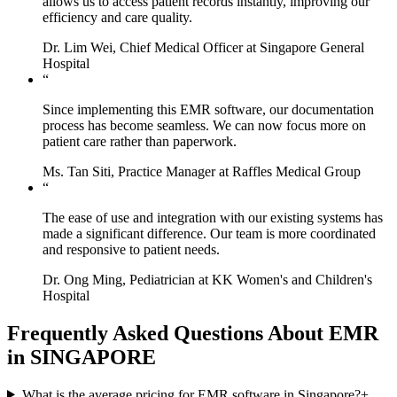
allows us to access patient records instantly, improving our
efficiency and care quality.
Dr. Lim Wei, Chief Medical Officer at Singapore General
Hospital
“
Since implementing this EMR software, our documentation
process has become seamless. We can now focus more on
patient care rather than paperwork.
Ms. Tan Siti, Practice Manager at Raffles Medical Group
“
The ease of use and integration with our existing systems has
made a significant difference. Our team is more coordinated
and responsive to patient needs.
Dr. Ong Ming, Pediatrician at KK Women's and Children's
Hospital
Frequently Asked Questions About EMR
in SINGAPORE
What is the average pricing for EMR software in Singapore?
+