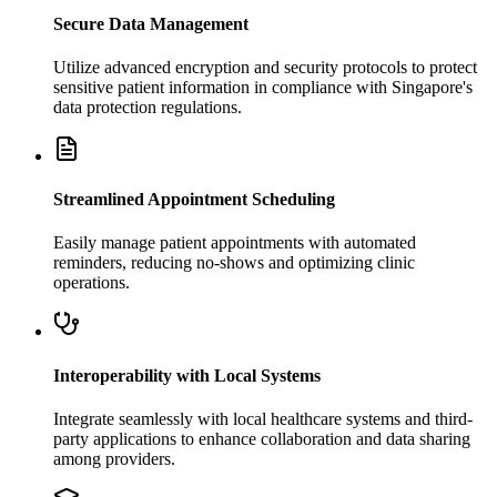
Secure Data Management
Utilize advanced encryption and security protocols to protect
sensitive patient information in compliance with Singapore's
data protection regulations.
Streamlined Appointment Scheduling
Easily manage patient appointments with automated
reminders, reducing no-shows and optimizing clinic
operations.
Interoperability with Local Systems
Integrate seamlessly with local healthcare systems and third-
party applications to enhance collaboration and data sharing
among providers.