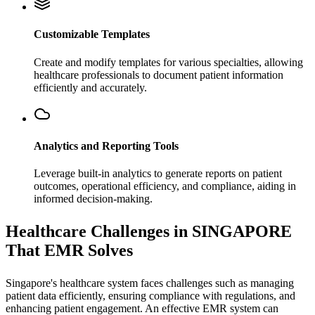
Customizable Templates
Create and modify templates for various specialties, allowing
healthcare professionals to document patient information
efficiently and accurately.
Analytics and Reporting Tools
Leverage built-in analytics to generate reports on patient
outcomes, operational efficiency, and compliance, aiding in
informed decision-making.
Healthcare Challenges in SINGAPORE
That EMR Solves
Singapore's healthcare system faces challenges such as managing
patient data efficiently, ensuring compliance with regulations, and
enhancing patient engagement. An effective EMR system can