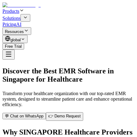
Products
Solutions
Pricing
AI
Resources
global
Free Trial
Discover the Best EMR Software in
Singapore for Healthcare
Transform your healthcare organization with our top-rated EMR
system, designed to streamline patient care and enhance operational
efficiency.
💬 Chat on WhatsApp
👉 Demo Request
Why SINGAPORE Healthcare Providers