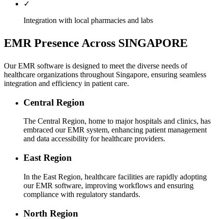
✓
Integration with local pharmacies and labs
EMR Presence Across SINGAPORE
Our EMR software is designed to meet the diverse needs of
healthcare organizations throughout Singapore, ensuring seamless
integration and efficiency in patient care.
Central Region
The Central Region, home to major hospitals and clinics, has
embraced our EMR system, enhancing patient management
and data accessibility for healthcare providers.
East Region
In the East Region, healthcare facilities are rapidly adopting
our EMR software, improving workflows and ensuring
compliance with regulatory standards.
North Region