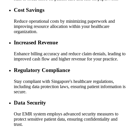
Cost Savings
Reduce operational costs by minimizing paperwork and
improving resource allocation within your healthcare
organization.
Increased Revenue
Enhance billing accuracy and reduce claim denials, leading to
improved cash flow and higher revenue for your practice.
Regulatory Compliance
Stay compliant with Singapore's healthcare regulations,
including data protection laws, ensuring patient information is
secure.
Data Security
Our EMR system employs advanced security measures to
protect sensitive patient data, ensuring confidentiality and
trust.