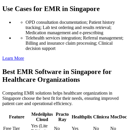
Use Cases for EMR in Singapore
OPD consultation documentation; Patient history
tracking; Lab test ordering and results retrieval;
Medication management and e-prescribing
Telehealth services integration; Referral management;
Billing and insurance claim processing; Clinical
decision support
Learn More
Best EMR Software in Singapore for
Healthcare Organizations
Comparing EMR solutions helps healthcare organizations in
Singapore choose the best fit for their needs, ensuring improved
patient care and operational efficiency.
Medeilplus
Practo
Feature
Healthplix
Clinicea
MocDoc
Cloud
Ray
Yes (Lite
Free Tier
No
Yes
No
No