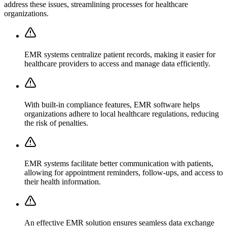
address these issues, streamlining processes for healthcare
organizations.
EMR systems centralize patient records, making it easier for
healthcare providers to access and manage data efficiently.
With built-in compliance features, EMR software helps
organizations adhere to local healthcare regulations, reducing
the risk of penalties.
EMR systems facilitate better communication with patients,
allowing for appointment reminders, follow-ups, and access to
their health information.
An effective EMR solution ensures seamless data exchange