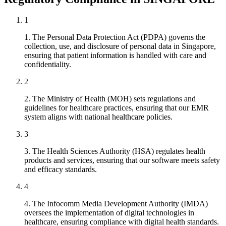
1
1. The Personal Data Protection Act (PDPA) governs the
collection, use, and disclosure of personal data in Singapore,
ensuring that patient information is handled with care and
confidentiality.
2
2. The Ministry of Health (MOH) sets regulations and
guidelines for healthcare practices, ensuring that our EMR
system aligns with national healthcare policies.
3
3. The Health Sciences Authority (HSA) regulates health
products and services, ensuring that our software meets safety
and efficacy standards.
4
4. The Infocomm Media Development Authority (IMDA)
oversees the implementation of digital technologies in
healthcare, ensuring compliance with digital health standards.