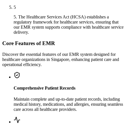
5
5. The Healthcare Services Act (HCSA) establishes a
regulatory framework for healthcare services, ensuring that
our EMR system supports compliance with healthcare service
delivery.
Core Features of EMR
Discover the essential features of our EMR system designed for
healthcare organizations in Singapore, enhancing patient care and
operational efficiency.
Comprehensive Patient Records
Maintain complete and up-to-date patient records, including
medical history, medications, and allergies, ensuring seamless
care across all healthcare providers.