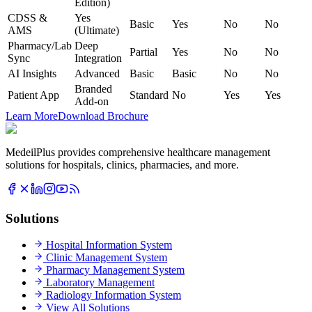
Edition)
CDSS &
Yes
Basic
Yes
No
No
AMS
(Ultimate)
Pharmacy/Lab
Deep
Partial
Yes
No
No
Sync
Integration
AI Insights
Advanced
Basic
Basic
No
No
Branded
Patient App
Standard
No
Yes
Yes
Add-on
Learn More
Download Brochure
MedeilPlus provides comprehensive healthcare management
solutions for hospitals, clinics, pharmacies, and more.
Solutions
Hospital Information System
Clinic Management System
Pharmacy Management System
Laboratory Management
Radiology Information System
View All Solutions