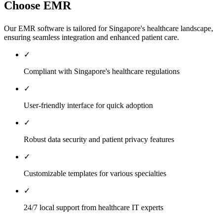
Choose EMR
Our EMR software is tailored for Singapore's healthcare landscape,
ensuring seamless integration and enhanced patient care.
✓
Compliant with Singapore's healthcare regulations
✓
User-friendly interface for quick adoption
✓
Robust data security and patient privacy features
✓
Customizable templates for various specialties
✓
24/7 local support from healthcare IT experts