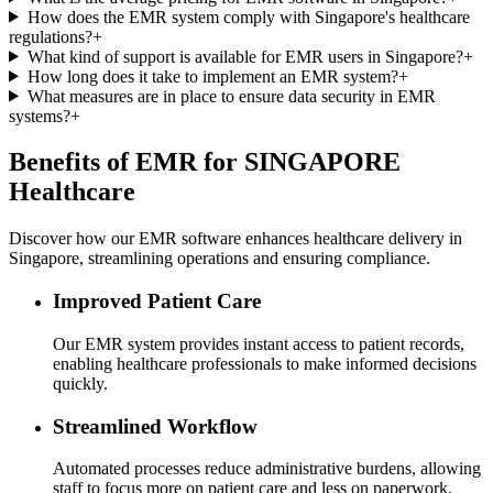
How does the EMR system comply with Singapore's healthcare
regulations?
+
What kind of support is available for EMR users in Singapore?
+
How long does it take to implement an EMR system?
+
What measures are in place to ensure data security in EMR
systems?
+
Benefits of EMR for SINGAPORE
Healthcare
Discover how our EMR software enhances healthcare delivery in
Singapore, streamlining operations and ensuring compliance.
Improved Patient Care
Our EMR system provides instant access to patient records,
enabling healthcare professionals to make informed decisions
quickly.
Streamlined Workflow
Automated processes reduce administrative burdens, allowing
staff to focus more on patient care and less on paperwork.