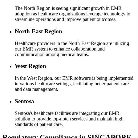
The North Region is seeing significant growth in EMR
adoption as healthcare organizations leverage technology to
streamline operations and improve patient outcomes.
North-East Region
Healthcare providers in the North-East Region are utilizing
our EMR system to enhance collaboration and
communication among medical teams.
West Region
In the West Region, our EMR software is being implemented
in various healthcare settings, facilitating better patient care
and data management.
Sentosa
Sentosa's healthcare facilities are integrating our EMR
solution to provide top-notch services and maintain high
standards of patient care.
Regulatory Compliance in SINGAPORE