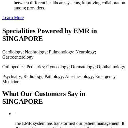
between different healthcare systems, improving collaboration
among providers.
Learn More
Specialities Powered by EMR in
SINGAPORE
Cardiology; Nephrology; Pulmonology; Neurology;
Gastroenterology
Orthopedics; Pediatrics; Gynecology; Dermatology; Ophthalmology
Psychiatry; Radiology; Pathology; Anesthesiology; Emergency
Medicine
What Our Customers Say in
SINGAPORE
“
The EMR system has transformed our patient management. It