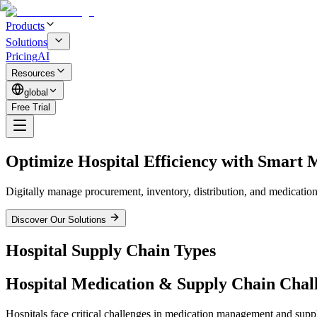
Products
Solutions
Pricing
AI
Resources
global
Free Trial
Optimize Hospital Efficiency with
Smart M
Digitally manage procurement, inventory, distribution, and medication t
Discover Our Solutions
Hospital Supply Chain
Types
Hospital Medication & Supply Chain
Chal
Hospitals face critical challenges in medication management and suppl