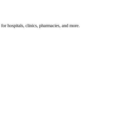
or hospitals, clinics, pharmacies, and more.