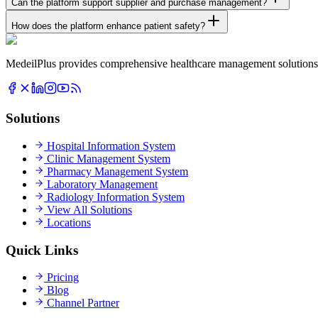
Can the platform support supplier and purchase management?
How does the platform enhance patient safety?
MedeilPlus provides comprehensive healthcare management solutions f
Solutions
Hospital Information System
Clinic Management System
Pharmacy Management System
Laboratory Management
Radiology Information System
View All Solutions
Locations
Quick Links
Pricing
Blog
Channel Partner