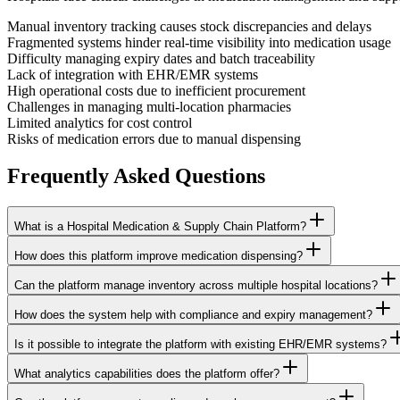
Manual inventory tracking causes stock discrepancies and delays
Fragmented systems hinder real-time visibility into medication usage
Difficulty managing expiry dates and batch traceability
Lack of integration with EHR/EMR systems
High operational costs due to inefficient procurement
Challenges in managing multi-location pharmacies
Limited analytics for cost control
Risks of medication errors due to manual dispensing
Frequently Asked
Questions
What is a Hospital Medication & Supply Chain Platform?
How does this platform improve medication dispensing?
Can the platform manage inventory across multiple hospital locations?
How does the system help with compliance and expiry management?
Is it possible to integrate the platform with existing EHR/EMR systems?
What analytics capabilities does the platform offer?