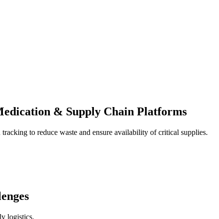
edication & Supply Chain Platforms
racking to reduce waste and ensure availability of critical supplies.
lenges
y logistics.