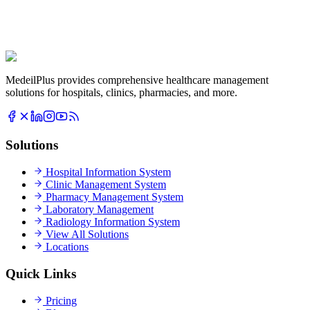
MedeilPlus provides comprehensive healthcare management
solutions for hospitals, clinics, pharmacies, and more.
Solutions
Hospital Information System
Clinic Management System
Pharmacy Management System
Laboratory Management
Radiology Information System
View All Solutions
Locations
Quick Links
Pricing