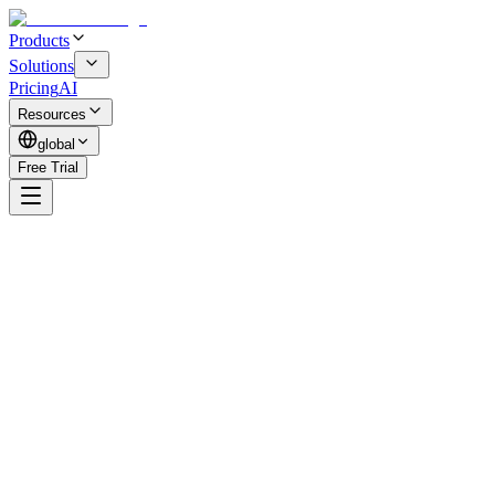
Products
Solutions
Pricing
AI
Resources
global
Free Trial