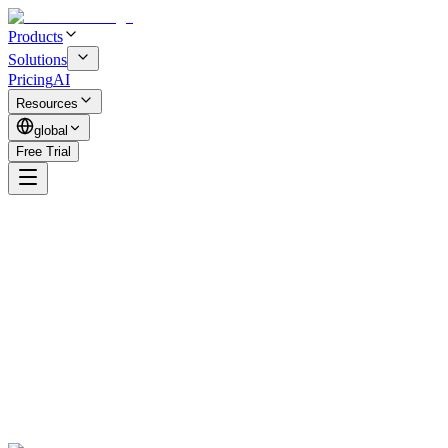
Products
Solutions
Pricing
AI
Resources
global
Free Trial