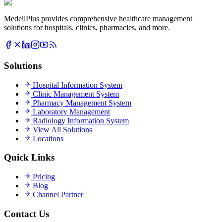
MedeilPlus provides comprehensive healthcare management
solutions for hospitals, clinics, pharmacies, and more.
Solutions
Hospital Information System
Clinic Management System
Pharmacy Management System
Laboratory Management
Radiology Information System
View All Solutions
Locations
Quick Links
Pricing
Blog
Channel Partner
Contact Us