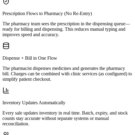
Prescription Flows to Pharmacy (No Re-Entry)
The pharmacy team sees the prescription in the dispensing queue—
ready for billing and dispensing. This reduces manual typing and
improves speed and accuracy.
Dispense + Bill in One Flow
The pharmacist dispenses medicines and generates the pharmacy
bill. Charges can be combined with clinic services (as configured) to
simplify patient checkout.
Inventory Updates Automatically
Every sale updates inventory in real time. Batch, expiry, and stock
counts stay accurate without separate systems or manual
reconciliation.