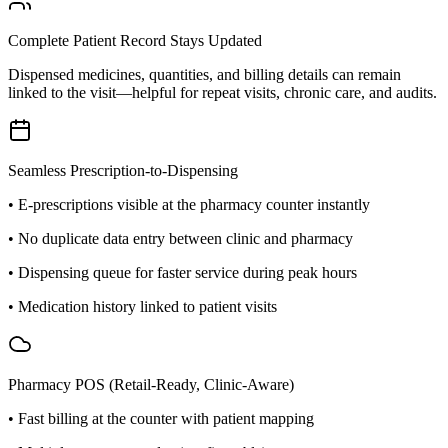
Complete Patient Record Stays Updated
Dispensed medicines, quantities, and billing details can remain
linked to the visit—helpful for repeat visits, chronic care, and audits.
Seamless Prescription-to-Dispensing
• E-prescriptions visible at the pharmacy counter instantly
• No duplicate data entry between clinic and pharmacy
• Dispensing queue for faster service during peak hours
• Medication history linked to patient visits
Pharmacy POS (Retail-Ready, Clinic-Aware)
• Fast billing at the counter with patient mapping