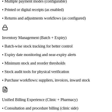
• Multiple payment modes (configurable)
• Printed or digital receipts (as enabled)
• Returns and adjustments workflows (as configured)
Inventory Management (Batch + Expiry)
• Batch-wise stock tracking for better control
• Expiry date monitoring and near-expiry alerts
• Minimum stock and reorder thresholds
• Stock audit tools for physical verification
• Purchase workflows: suppliers, invoices, inward stock
Unified Billing Experience (Clinic + Pharmacy)
• Consultation and procedure billing (clinic side)