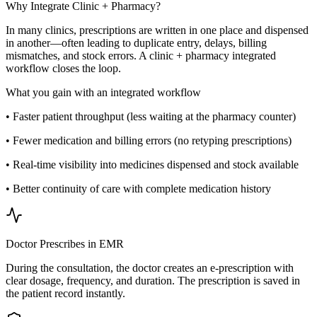
Why Integrate Clinic + Pharmacy?
In many clinics, prescriptions are written in one place and dispensed
in another—often leading to duplicate entry, delays, billing
mismatches, and stock errors. A clinic + pharmacy integrated
workflow closes the loop.
What you gain with an integrated workflow
• Faster patient throughput (less waiting at the pharmacy counter)
• Fewer medication and billing errors (no retyping prescriptions)
• Real-time visibility into medicines dispensed and stock available
• Better continuity of care with complete medication history
Doctor Prescribes in EMR
During the consultation, the doctor creates an e-prescription with
clear dosage, frequency, and duration. The prescription is saved in
the patient record instantly.