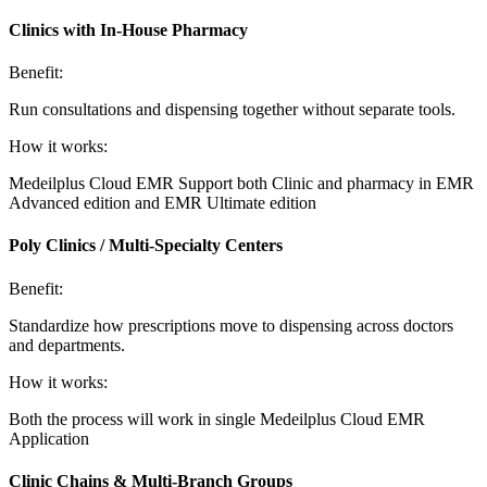
Clinics with In-House Pharmacy
Benefit:
Run consultations and dispensing together without separate tools.
How it works:
Medeilplus Cloud EMR Support both Clinic and pharmacy in EMR
Advanced edition and EMR Ultimate edition
Poly Clinics / Multi-Specialty Centers
Benefit:
Standardize how prescriptions move to dispensing across doctors
and departments.
How it works:
Both the process will work in single Medeilplus Cloud EMR
Application
Clinic Chains & Multi-Branch Groups