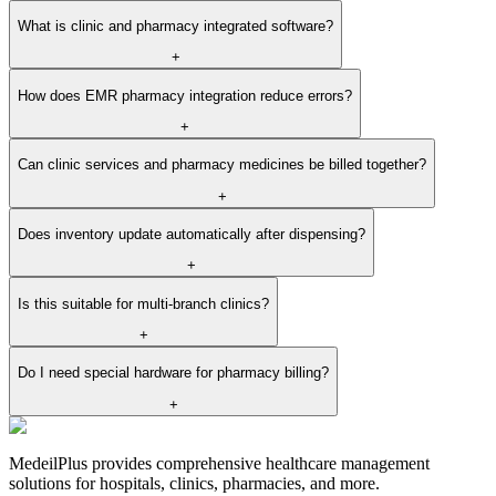
What is clinic and pharmacy integrated software?
+
How does EMR pharmacy integration reduce errors?
+
Can clinic services and pharmacy medicines be billed together?
+
Does inventory update automatically after dispensing?
+
Is this suitable for multi-branch clinics?
+
Do I need special hardware for pharmacy billing?
+
MedeilPlus provides comprehensive healthcare management
solutions for hospitals, clinics, pharmacies, and more.