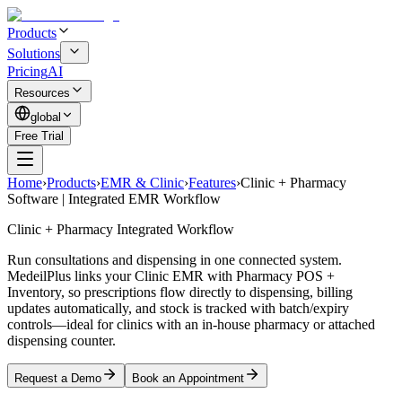
Products
Solutions
Pricing
AI
Resources
global
Free Trial
Home
›
Products
›
EMR & Clinic
›
Features
›
Clinic + Pharmacy
Software | Integrated EMR Workflow
Clinic + Pharmacy Integrated Workflow
Run consultations and dispensing in one connected system.
MedeilPlus links your Clinic EMR with Pharmacy POS +
Inventory, so prescriptions flow directly to dispensing, billing
updates automatically, and stock is tracked with batch/expiry
controls—ideal for clinics with an in-house pharmacy or attached
dispensing counter.
Request a Demo
Book an Appointment