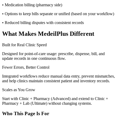
• Medication billing (pharmacy side)
• Options to keep bills separate or unified (based on your workflow)
• Reduced billing disputes with consistent records
What Makes MedeilPlus Different
Built for Real Clinic Speed
Designed for point-of-care usage: prescribe, dispense, bill, and
update records in one continuous flow.
Fewer Errors, Better Control
Integrated workflows reduce manual data entry, prevent mismatches,
and help clinics maintain consistent patient and inventory records.
Scales as You Grow
Start with Clinic + Pharmacy (Advanced) and extend to Clinic +
Pharmacy + Lab (Ultimate) without changing systems.
Who This Page Is For