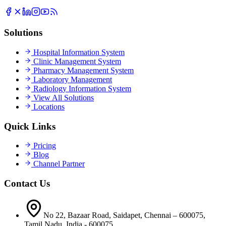
Solutions
Hospital Information System
Clinic Management System
Pharmacy Management System
Laboratory Management
Radiology Information System
View All Solutions
Locations
Quick Links
Pricing
Blog
Channel Partner
Contact Us
No 22, Bazaar Road, Saidapet, Chennai – 600075,
Tamil Nadu, India - 600075.