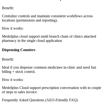
Benefit:
Centralize controls and maintain consistent workflows across
locations (permissions and reporting).
How it works:
Medeilplus cloud support multi branch chain of clinics attached
pharmacy in the single cloud application
Dispensing Counters
Benefit:
Ideal if you dispense common medicines in-clinic and need fast
billing + stock control.
How it works:
Medeilplus Cloud support prescription conversation with in couple
of steps to sales invoice
Frequently Asked Questions (AEO-Friendly FAQ)